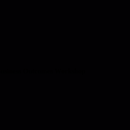
 Business Outcomes Workshop