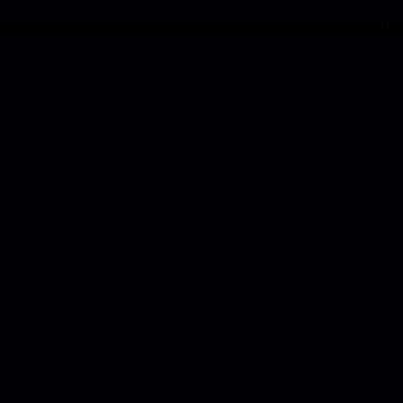
the tech industry, starting out as a developer, he’s passionate about b