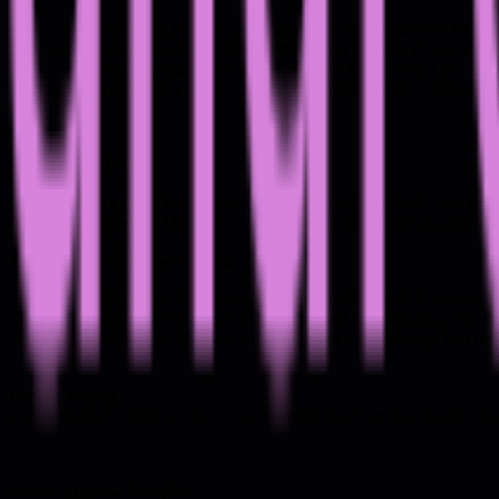
You and your team do important work that sometimes may go u
You ship meaningful improvements but struggle to explain 
Your sprint reviews are full of "we did X" but never the "wh
In an AI-driven world, the ability to articulate the
value
of you
Who This Is For
Tech Leads: You own tech work and need to justify it to peop
Engineering Managers: You represent your team's output upw
What You'll Walk Away With
The "So What?" Framework: A repeatable method for connect
A practical template: A question set and checklist you can u
Confidence to translate your real work into language that res
How It Works
2-hour online workshop via Zoom. Framework, examples, hands-on pra
About Andrew Murphy