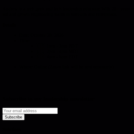
Andrew is a tech geek and tech leadership educator. With 20+ years in 
led and grown engineering teams in start-ups and enterprises.
Details
Date: October 28, 2026
Time:
🇺🇸 1pm - 3pm PDT
🇺🇸 2pm - 4pm MDT
🇺🇸 4pm - 6pm EDT
Where: Online (Zoom link will be sent separately)
Subscribe to my leadership newsletter
Subscribe
Solutions