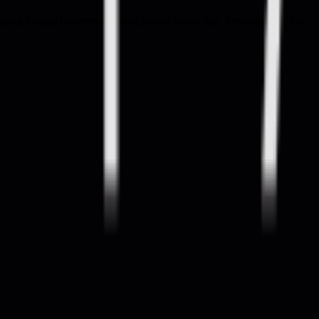
ridging the gap between tech and people leadership. Previously he has