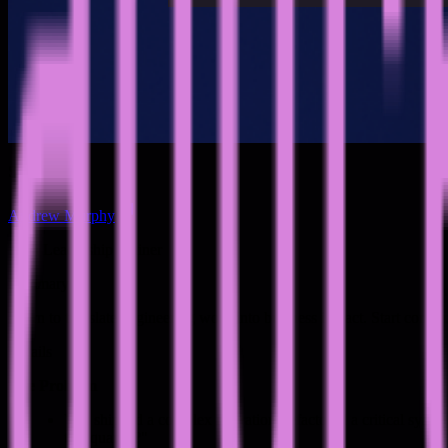
Speakers
Andrew Murphy
Tech Leadership Trainer
Summary
Learn to translate engineering work into business impact. Start commu
Details
The Problem
You shipped a complex migration, refactored a critical syst
this quarter?"