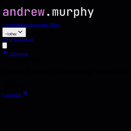
~/workshops
~/for-teams
~/blog
~/other
View Workshops
All events
Workshop
Upcoming
How to Translate Engineering Work into
Online
Event link