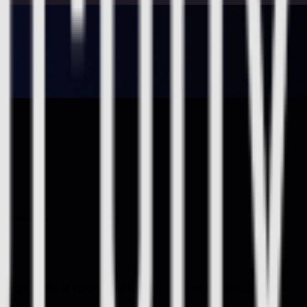
ine workshop.
anager needs an update - "so what did engineering actually deliver