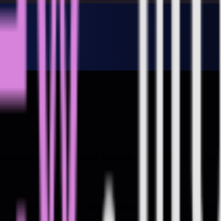
nicating in outcomes that senior leadership care about in this 2-hr onl
em, reduced latency by 40%. But leadership are meeting soon and your m