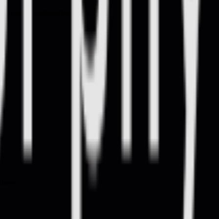
 outside of engineering.
ndrew.