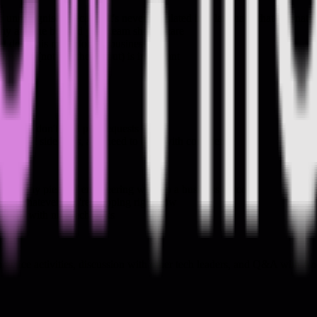
nrecognised because it's never translated into language that resonates
why anyone beyond your team should care
at does this mean for the business"
r work (not just the output) is important
le who don't read pull requests
ard and sideways, and need to do it with confidence
ing any piece of engineering work to a business outcome
se on whatever you're shipping right now
onates with non-tech folks
ctice activities, discussion with other tech leaders, and Q&A with A