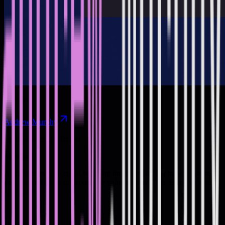
Speakers
Andrew Murphy
Tech Leadership Trainer
Summary
As engineers, you could be doing these already but maybe you're
not. Learn 3 ways to make your value more visible. Free live session
with Q&A