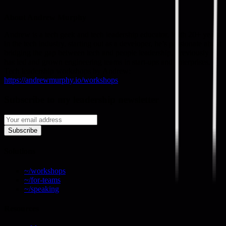
About Andrew Murphy
Andrew is a tech geek and tech leadership educator. With 20+ years
in the tech industry, starting out as a developer, he’s passionate about
bridging the gap between tech and people leadership. Previously he
has led and grown engineering teams in start-ups and enterprises.
Tech leadership workshops by Andrew:
https://andrewmurphy.io/workshops
Subscribe to my leadership newsletter
Subscribe
Solutions
~/workshops
~/for-teams
~/speaking
Resources