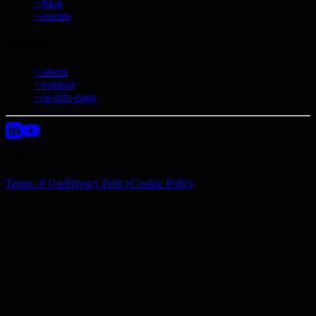
~/blog
~/events
Company
~/about
~/contact
~/ai-info-page
©2026 andrew.murphy
Terms of Use
Privacy Policy
Cookie Policy