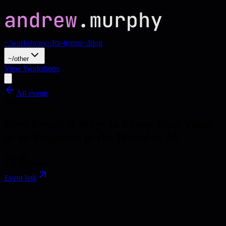
~/workshops
~/for-teams
~/blog
~/other
View Workshops
All events
Workshop
Free Event: 3 Ways to Prove Your Value
as an Engineer in the World of AI
Online
Event link