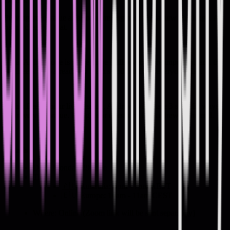
Details
Proving your value as a software engineer isn't a new challenge. AI
hasn't changed that.
What AI has done is make these skills even more important, and the
engineers who already do them stand out from everyone else.
In this free, 1-hour live session, Andrew will share 3 specific ways
to prove your value. Bring your questions for Andrew at the end.
Details
Date: Monday 29 June
Time:
🇦🇺 Australia: 6pm - 7pm AEST
🇪🇺 Europe: 10am - 11am CEST
Where: Online (Zoom link will be sent separately)