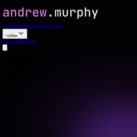
~/workshops
~/for-teams
~/blog
~/other
View Workshops