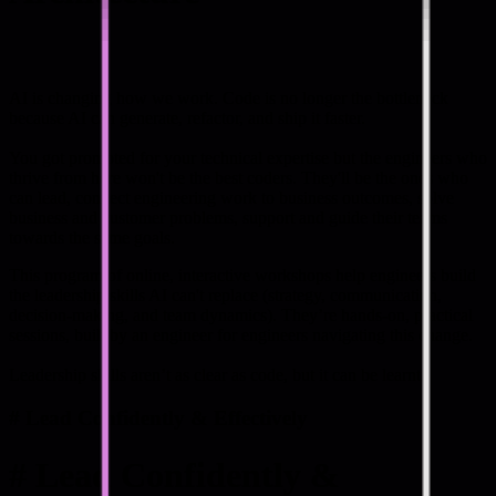
AI is changing how we work. Code is no longer the bottleneck
because AI can generate, refactor, and ship it faster.
You got promoted for your technical expertise but the engineers who
thrive from here won't be the best coders. They'll be the ones who
can lead, connect engineering work to business outcomes, solve
business and customer problems, support and guide their teams
towards the same goals.
This program of online, interactive workshops help engineers build
the leadership skills AI can't replace (strategy, communication,
decision-making, and team dynamics). They’re hands-on, practical
sessions, built by an engineer for engineers navigating this change.
Leadership skills aren’t as clear as code, but it can be learnt.
#
Lead Confidently & Effectively
#
Lead Confidently &