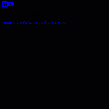
©2026 andrew.murphy
Terms of Use
Privacy Policy
Cookie Policy