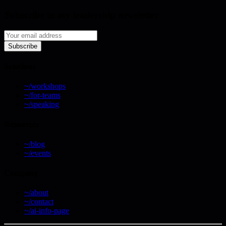
Subscribe to my leadership newsletter
Subscribe
Solutions
~/workshops
~/for-teams
~/speaking
Resources
~/blog
~/events
Company
~/about
~/contact
~/ai-info-page