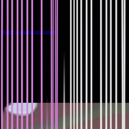
Timezone
🇦🇺 Australia / APAC / 🇪🇺 Europe
Investment
$2,000 USD (paid upfront or in monthly payments)
Apply to join the next cohort
#
Meet Andrew Murphy
#
Meet Andrew Murphy