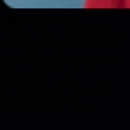
Engineering Leader & Educator
Andrew spent 20+ years in tech, starting as a developer and
working his way to CTO. Along the way he discovered that being
great at code doesn't make you great at leading people, and nobody
tells you that when they promote you.
Now he runs workshops for tech leaders, teaching the
communication, trust-building and strategic thinking skills he had to
learn through trial and error (heavy on the error side!).
Tech leadership educator
15+ yrs exp (Software engineer to CTO). Led and grew
engineering teams. Shipped products at scale-ups and enterprises.
Creator of Tech Leaders Launchpad
CTO at AI health-tech company, PatientNotes.app