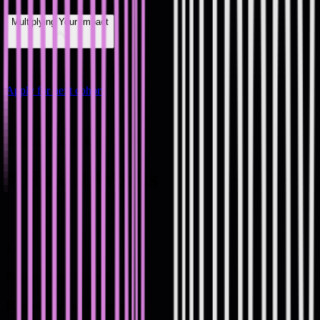
Multiplying Your Impact
Apply for next cohort
#
How it Works
#
How it Works
1
Register your interest
Register your interest