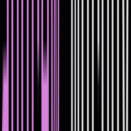
Apply for the next cohort. We'll let you know when spots open for
the next live cohort.
2
Join the live workshops
Join the live workshops
3-hours every 2 weeks run by Andrew via Zoom. They’re practical,
hands-on group calls.
3
Put it into practice
Put it into practice
Work alongside other tech leaders in your cohort. Hold each other
accountable and apply what you learn between sessions.
4