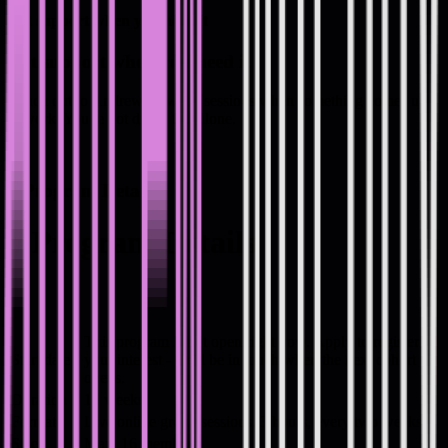
Get support when you need it
Get support when you need it
Reach out to Andrew between sessions when something comes up
at work. You're not doing this alone.
#
Program Details
#
Program Details
This program is not open right now. Apply to register
Start date
your interest - we'll be in touch when the next cohort
opens.
Duration
16 weeks
Format
Live online group sessions. 3 hours, every two weeks.
Size
Max. 16 members