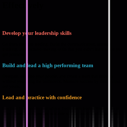
Effectively
Develop your leadership skills
Go from doing to leading. Build the communication, strategic
thinking, and decision-making skills that you didn’t learn when you
got promoted.
Build and lead a high performing team
Delegate, develop your people, and create a team that delivers
without you being the bottleneck. Measure success by their output,
not yours.
Lead and practice with confidence
Practical frameworks and advice from a tech leader. Your peers in
your cohort keeps you accountable so you practice what you learn.
#
Curriculum