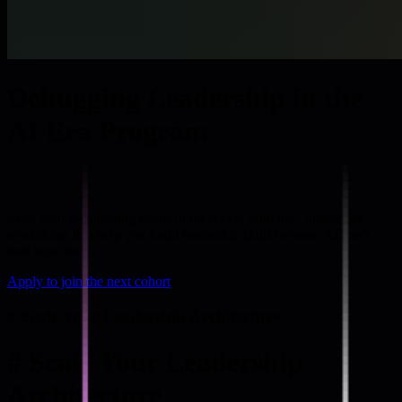
Debugging Leadership in the
AI Era Program
Lead your engineering teams in the AI era with live, interactive
workshops that help you build leadership skills because AI can’t
lead your team.
Apply to join the next cohort
#
Scale Your Leadership Architecture
#
Scale Your Leadership
Architecture