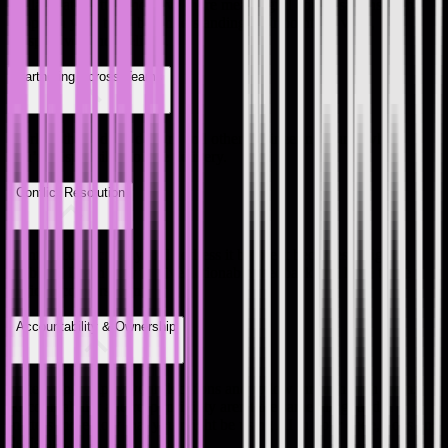
Collaborate better and have more meaningful conversations with
people in your team by understanding their points of view,
perspectives and feelings.
Partnering Across Teams
Work with product, design, and other engineering teams when
you’re responsible for the delivery.
Conflict Resolution
Identify conflict early and address it before it becomes a bigger
problem. Learn how to give actionable feedback and have those
difficult conversations.
Accountability & Ownership
Take ownership of your decisions and follow through with them.
Accountability and responsibility aren't the same thing, and it
matters more now that you might be using AI in your code, docs and
decisions.