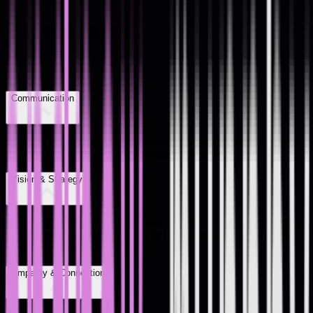
#
Curriculum
Communication
Translate your engineering work into business outcomes, and learn
to communicate the why and the value of your work.
Vision & Strategy
Think beyond the sprint. Learn how to make decisions that align up
to the bigger business objectives by balancing reactive work with
proactive leadership.
Empathy & Connection