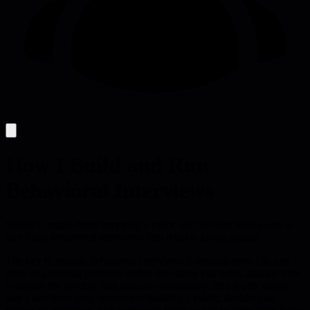
How I Build and Run
Behavioral Interviews
Spend a couple hours prepping a rubric and focused follow-ups to
turn flaky behavioral interviews into reliable hiring signals.
The key to reliable behavioral interviews is treating them like any
other engineering problem: define the signal you need, allocate time
to design the process, and execute consistently. Ben Kuhn shows
that a two-hour prep investment-building a rubric, deciding on