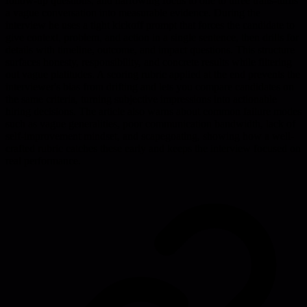
follow-up questions, and narrowing focus to one to three traits-turns
a vague conversation into measurable evidence. During the
interview he uses a tight kickoff prompt that forces the candidate to
give context, problem, and action in a single sentence, then drills for
details with timeline, outcome, and impact questions. This structure
surfaces honesty, responsibility, and concrete results while filtering
out vague platitudes. A scoring rubric applied at the end prevents the
interviewer's bias from drifting and lets you compare candidates on
the same criteria, turning subjective impressions into actionable
hiring decisions. The article also warns about common failure modes
such as vague generalities, poor communication bandwidth, lack of
self-improvement mindset, and scapegoating, showing how a well-
crafted rubric catches these early and keeps the interview focused on
real performance.