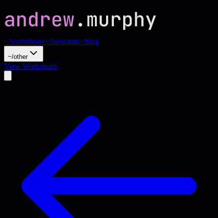
~/workshops
~/for-teams
~/blog
~/other
View Workshops