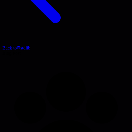
Back to
stdlib
Blog Post