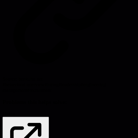
Source:
benkuhn.net
#
behavioral interview
#
hiring
#
leadership
#
engineering
management
#
recruitment
Problems this helps solve:
Hiring