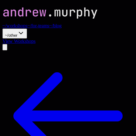
~/workshops
~/for-teams
~/blog
~/other
View Workshops