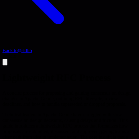
Back to
stdlib
Article
Lightweight RFC Process
A concise process for proposing and gaining consensus on design
changes in Apache Geode, outlining RFC lifecycle, review
deadlines, and how to handle superseded or dropped proposals.
Technical leaders in Apache Geode have struggled with slow
consensus on design decisions, causing delays and friction. This
guide introduces a lightweight RFC process that formalizes how
proposals are submitted, discussed, and approved, giving teams a
clear path from idea to implementation. The core insight is that a