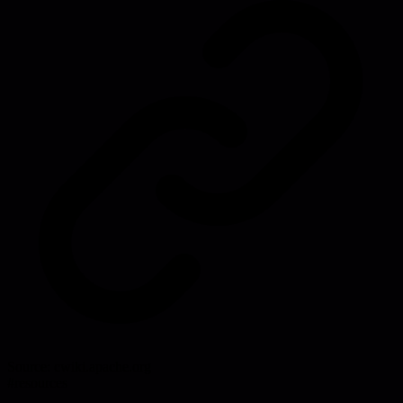
Source:
cwiki.apache.org
#
resources