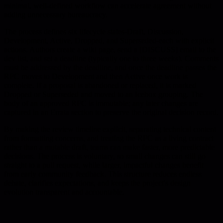
minimal, well-defined workflow can accelerate agreement without
adding unnecessary bureaucracy.
The process defines six lifecycle states-Draft, Discussion,
Development, Active, Dropped, and Superseded-each with explicit
actions. Authors create a wiki page, send a [DISCUSS] email to the
dev list, and set a deadline (typically one to three weeks). Comments
must be addressed by the deadline, and once the deadline passes the
RFC moves to Development and then Active once work is
complete. If a proposal is abandoned or replaced, it is marked
Dropped or Superseded and moved to an Icebox grouping. The
body of an approved RFC is immutable; any later changes are
captured in an Errata section to preserve the original decision record.
By making the review timeline explicit, separating technical content
from formatting concerns, and treating the RFC as a living contract
rather than a mutable draft, teams can make faster, more predictable
decisions. The process is voluntary, so small changes can still go
straight to a pull request, while larger, impactful changes benefit
from early community feedback. This structure reduces endless
debate, clarifies expectations, and keeps the project's design
evolution transparent and accountable.