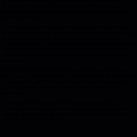
problems when uncertainty spikes. He cites his own backlog of
distractions - pricing, SOC2 compliance, color branding, and
animation courses - that appear urgent but do not move the core
hypothesis forward.
When uncertainty about a high-effort, high-risk problem rises, the
mind creates tractable but irrelevant work. This pattern appears both
in early-stage startups and large companies, where incentive
structures and fear of unsolvable upstream issues push teams toward
safe, low-value tasks. The piece calls out "delusional" problem
solving: building out feature flags or security hardening before any
users exist.
The practical antidote is to treat the urge to drift as a signal, take a
reset - a walk, cooking, journaling - and then narrow the focus to the
single unknown that blocks progress. By breaking that unknown
into tiny sub-tasks, momentum returns and real value can be
delivered.
Ultimately, the article argues that recognizing and rejecting
fabricated problems is a discipline that protects teams from burnout,
improves decision-making, and keeps product development aligned
with genuine customer value.