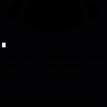
Don't solve problems that don't
exist. - by Ali Abouelatta
Technical leaders waste time chasing fabricated problems; recognize
anxiety-driven detours, reset, and focus on the few high-impact tasks
that truly validate product value.
We spend most of our workday on noise, mistaking easy-mode tasks
for progress. The author shows how Parkinson's Law inflates work
to fill time and how the brain seeks comfort by inventing low-value