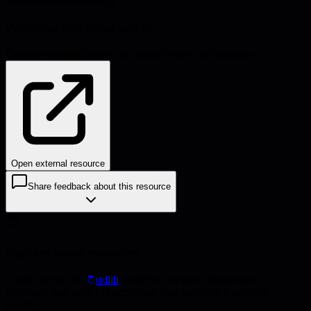
management
#
psychology
Problems this helps solve:
Decision-making
Burnout & morale
Process inefficiencies
Open external resource
Share feedback about this resource
Explore more resources
Check out the full
stdlib
collection for more frameworks,
templates, and guides to accelerate your technical leadership
journey.