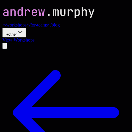
~/workshops
~/for-teams
~/blog
~/other
View Workshops