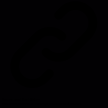
Source:
read.first1000.co
#
leadership
#
decision-making
#
prioritization
#
product-