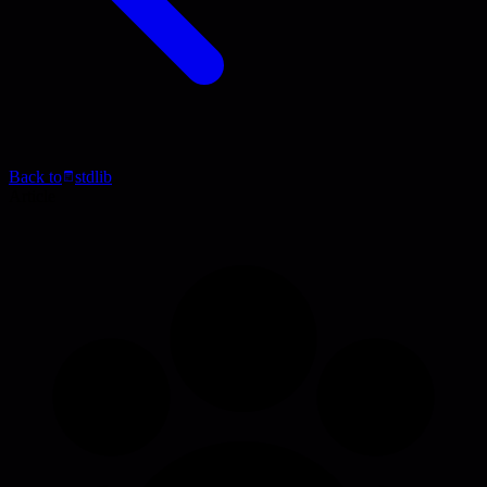
Back to
stdlib
Article