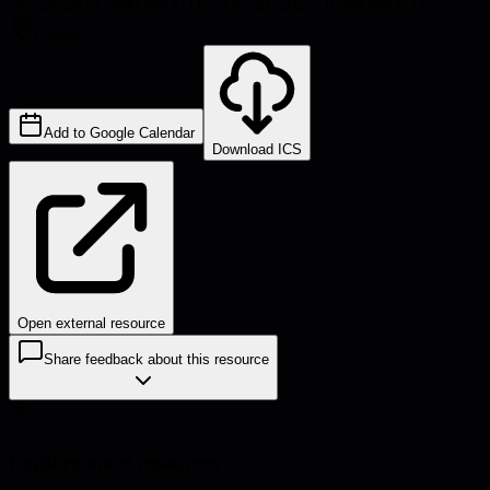
Oct 29, 2025, 9:00 PM UTC - Oct 29, 2025, 10:00 PM UTC
Online
Add to Google Calendar
Download ICS
Open external resource
Share feedback about this resource
Explore more resources