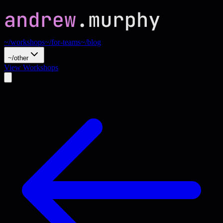
~/workshops
~/for-teams
~/blog
~/other
View Workshops