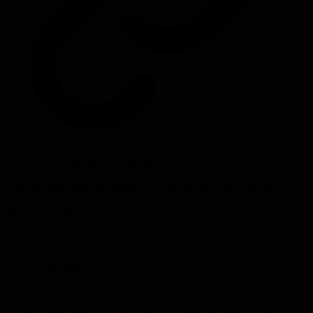
Source:
techleaderslaunchpad.com
#
leadership
#
engineering management
#
team
scaling
#
productivity
#
hiring
#
communication
#
technical leadership
Problems this helps solve:
Scaling
Team performance
Hiring
Event Details