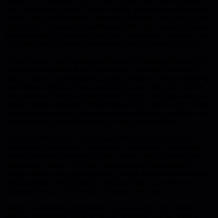
systems, or complexity when a clear business outcome demands it.
The conversation quickly turns to metrics, emphasizing that metrics
must be open, collaborative, and tied to the team's own goals, not a
surprise in a one-on-one. Inga illustrates this with concrete examples
like measuring PR reviews, cycle time, and incident resolution, and
warns that metrics become noise when they're imposed top-down.
The pair dissect what scaling really means, debunking the myth of
linear growth. Adding thirty engineers to a team that previously
relied on ad-hoc conversations creates a flood of context-switching
and endless meetings. They argue for processes that scale and for
hiring based on "people-shaped holes"-specific skill gaps-rather than
arbitrary headcount targets. Inga's advice to be upfront about future
role expectations during interviews helps self-select candidates who
are comfortable with the evolution of their responsibilities.
Culture is reframed as a set of observable behaviors that can be
measured and reinforced. The speakers describe how celebrating
certain behaviors, like thorough PR reviews, directly shapes the
engineering culture. They also caution against transplanting a
foreign culture into a growing team; instead, leaders should identify
which cultural practices support the next stage of growth and
deliberately let go of those that no longer add value.
Hiring conversations are presented as a two-way street. Honest
dialogue about future backend needs, flexibility, and the kind of