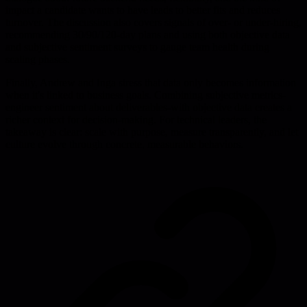
impact a candidate wants to have leads to better fits and reduces
turnover. The discussion also covers signals of over- or under-hiring,
recommending 30/90/120-day plans and using both objective data
and subjective sentiment surveys to gauge team health during
scaling phases.
Finally, Andrew and Inga stress that data only becomes information
when it's linked to business goals. Combining subjective metrics-
engineer sentiment about deliverables-with objective data creates a
richer context for decision-making. For technical leaders, the
takeaway is clear: scale with purpose, measure transparently, and let
culture evolve through concrete, measurable behaviors.