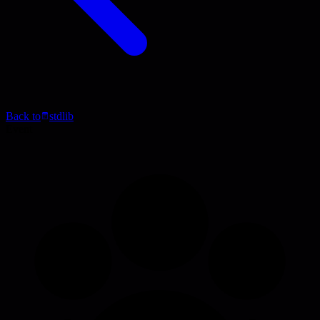
Back to
stdlib
Event