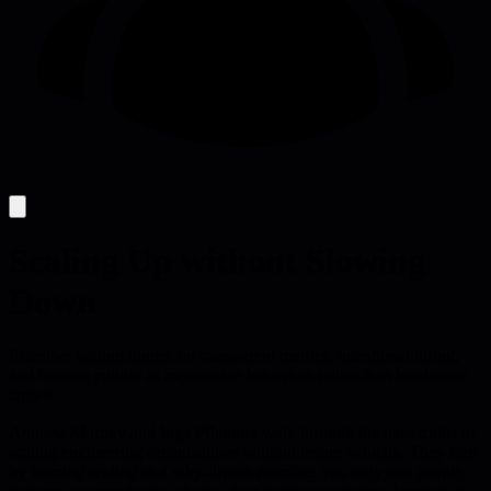
Scaling Up without Slowing
Down
Effective scaling hinges on transparent metrics, intentional hiring,
and treating culture as measurable behaviors rather than headcount
targets.
Andrew Murphy and Inga Pflaumer walk through the hard truths of
scaling engineering organizations without losing velocity. They start
by framing scaling as a why-driven exercise: you only add people,