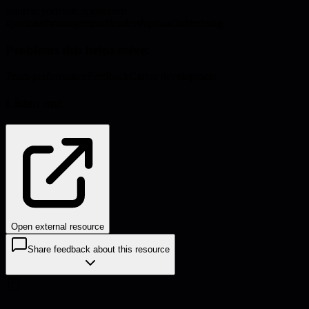
Source:
podcasts.apple.com
#
podcast
#
management
#
leadership
#
audio
#
training
Problems this helps solve:
Team performance
Feedback
Career development
Listen on:
Open external resource
Share feedback about this resource