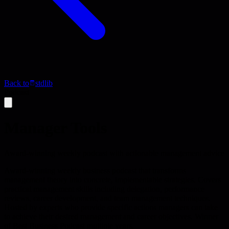
Back to
stdlib
Podcast
Manager Tools
Award-winning weekly podcast with actionable management advice
Award-winning weekly business podcast that transforms
management theory into concrete, implementable strategies. Covers
practical management skills including delegation, performance
reviews, career development, and team management techniques.
Hosted by experts who provide specific actions managers can take
to achieve their desired management and career objectives. Winner
of Best Business Podcast multiple years.