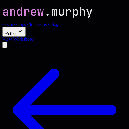
~/workshops
~/for-teams
~/blog
~/other
View Workshops