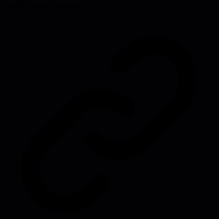
overall team performance.