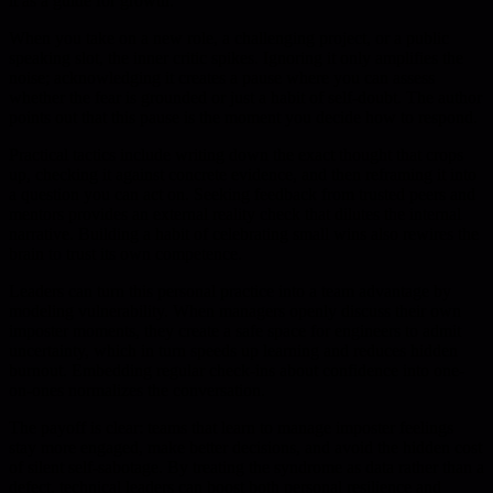
it as a guide for growth.
When you take on a new role, a challenging project, or a public
speaking slot, the inner critic spikes. Ignoring it only amplifies the
noise; acknowledging it creates a pause where you can assess
whether the fear is grounded or just a habit of self-doubt. The author
points out that this pause is the moment you decide how to respond.
Practical tactics include writing down the exact thought that crops
up, checking it against concrete evidence, and then reframing it into
a question you can act on. Seeking feedback from trusted peers and
mentors provides an external reality check that dilutes the internal
narrative. Building a habit of celebrating small wins also rewires the
brain to trust its own competence.
Leaders can turn this personal practice into a team advantage by
modeling vulnerability. When managers openly discuss their own
imposter moments, they create a safe space for engineers to admit
uncertainty, which in turn speeds up learning and reduces hidden
burnout. Embedding regular check-ins about confidence into one-
on-ones normalizes the conversation.
The payoff is clear: teams that learn to manage imposter feelings
stay more engaged, make better decisions, and avoid the hidden cost
of silent self-sabotage. By treating the syndrome as data rather than a
defect, technical leaders can boost both personal resilience and