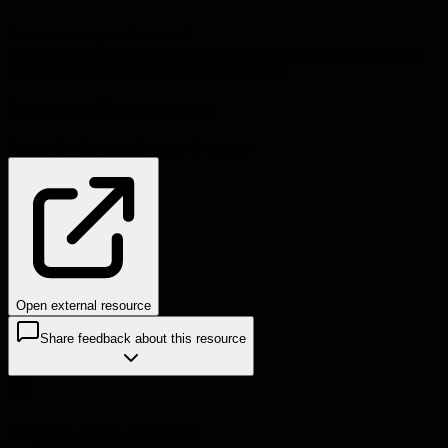
Source:
news.yuezhao.coach
#
imposter syndrome
#
leadership
#
engineering management
#
career
development
#
self improvement
#
psychology
Problems this helps solve:
Career development
Burnout & morale
Open external resource
Share feedback about this resource
Explore more resources