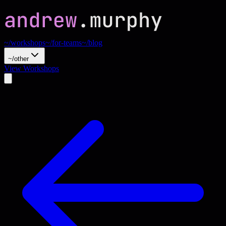
~/workshops
~/for-teams
~/blog
~/other
View Workshops