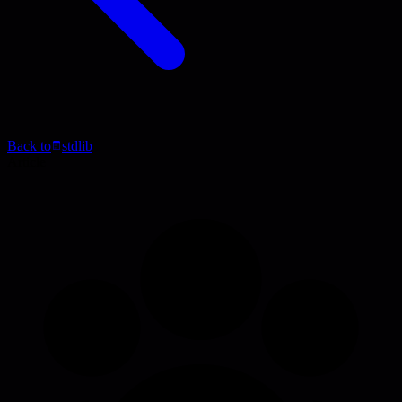
Back to
stdlib
Article