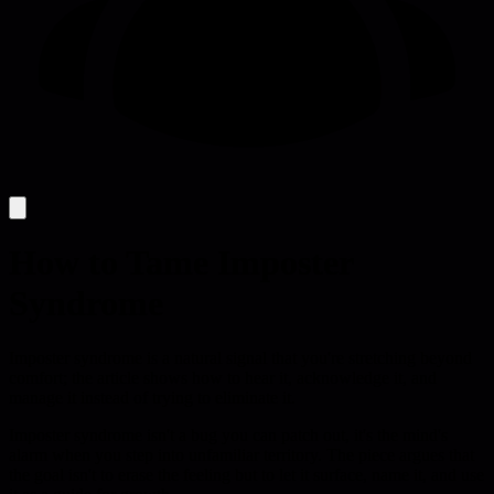
How to Tame Imposter
Syndrome
Imposter syndrome is a natural signal that you're stretching beyond
comfort; the article shows how to hear it, acknowledge it, and
manage it instead of trying to eliminate it.
Imposter syndrome isn't a bug you can patch out, it's the mind's
alarm when you step into unfamiliar territory. The piece argues that
the goal isn't to erase the feeling but to let it surface, name it, and use