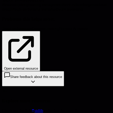
Source:
avivbenyosef.com
#
leadership
#
engineering management
#
tech culture
#
organizational
design
#
high-performing teams
#
software leadership
Problems this helps solve:
Team performance
Decision-making
Burnout & morale
Open external resource
Share feedback about this resource
Explore more resources
Check out the full
stdlib
collection for more frameworks,