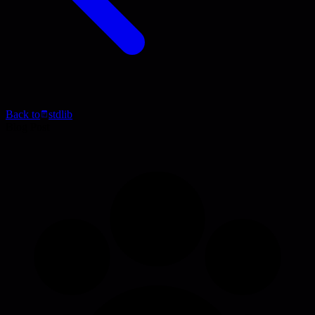
Back to
stdlib
Blog Post