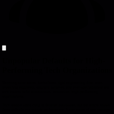
Unpopular Defaults for High-
Performing Tech Organizations
Skipping nano teams, hackathons, rigid engineering time, over-
protecting engineers, stagnant turnover, and over-specialization lets
tech leaders build autonomous, innovative, high-performing
organizations.
Tech leaders often cling to familiar playbooks, but the article shows
those defaults can cripple performance. Nano teams of one manager