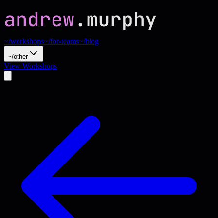
~/workshops
~/for-teams
~/blog
~/other
View Workshops