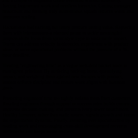
and a couple of engineers create overhead without autonomy,
forcing fragmented work and needless hierarchy. Cutting manager
headcount and forming truly autonomous squads reduces waste and
improves scaling.
Hackathons feel exciting but rarely produce lasting value. Replacing
them with intermissions-a planned pause to tackle meaningful
projects-shifts focus from sprint-style hype to sustainable impact.
Teams can address velocity bottlenecks, experiment with product
ideas, or solve operational problems without the pressure of a 36-
hour deadline.
Treating "engineering time" as a vague tech-debt bucket leads to
misaligned priorities. By surfacing backlog items, quantifying
impact, and weighing them against new features with product,
leaders enforce discipline and ensure work aligns with business
goals.
Protecting engineers' time too tightly isolates them from customers.
Rotating engineers through support or success roles builds context,
improves decision-making, and prevents ivory-tower detachment.
Healthy turnover, rather than static rosters, signals growth and keeps
the organization dynamic. Finally, avoiding over-specialization by
rotating work and encouraging cross-skill development prevents
bottlenecks and keeps teams resilient.