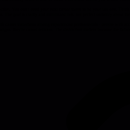
 action. You don't need your next career move to be your last one. Think 
e. The goal is clarity and minimized risk, not perfect certainty about th
ith career transitions among experienced professionals - people with a
anges, they're career remixes. The distinction matters because the failur