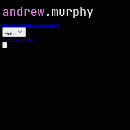
~/workshops
~/for-teams
~/blog
~/other
View Workshops