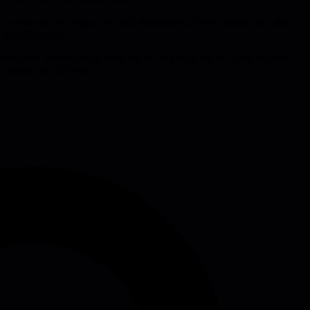
in terms of next steps, not final destinations. Most people hop, skip,
e next 20 years.
ccumulated wisdom who want out of corporate life for good reasons
e modes are different.