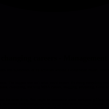
n changing careers - Management 
ies into businesses, or try activities without a sustainable model. Here'
e traps. The biggest one isn't what you'd expect: it's doing everything y
a book, consulting, teaching MBA classes, blogging, keynoting. Great a
e not the same thing. You might be passionate about backyard grilling, b
ng motivated professionals achieve things they never thought possible, 
me and actually work at one 40 miles from home before you invest. Reali