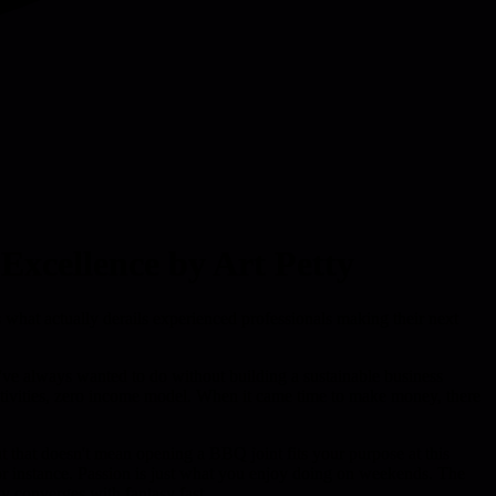
Excellence by Art Petty
s what actually derails experienced professionals making their next
ou've always wanted to do without building a sustainable business
ctivities, zero income model. When it came time to make money, there
ut that doesn't mean opening a BBQ joint fits your purpose at this
for instance. Passion is just what you enjoy doing on weekends. The
ty converges with fantasy fast.