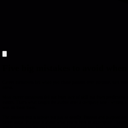
Five big mistakes to avoid whe
Career transitions fail when you chase passion over purpose, turn hobb
move.
Most career transitions fail not from lack of skill but from predictabl
model. That's what caught the author after a company sale - writing 
was no there there.
The passion trap is subtler but just as deadly. Passion and purpose ar
career stage. Purpose is about what you're here to accomplish - helpi
article advocates for the Chicago hot dog stand test: take vacation ti