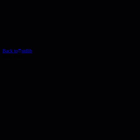
Back to
stdlib
Blog Post