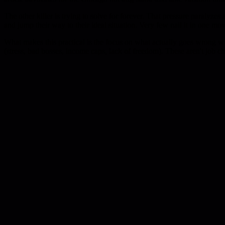
The other killer is trying to solve for forever. That pressure paralyzes
and jump their way to their ideal situation. Very few nail it in one mov
What makes this practical is the focus on what actually goes wrong w
(stress, bad bosses, income caps, lack of freedom). These aren't job ch