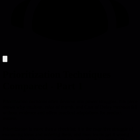
Prioritization Techniques
Compared - Part 1
Prioritization decisions often devolve into power struggles; this piece
shows why intuition, rules of thumb, and Cost of Delay methods fail
without evidence and offers practical adaptations for product
leaders.
Prioritization is more than a checklist; it is the cognitive struggle of
evaluating ideas and ordering them, and most teams get it wrong