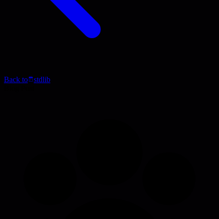
Back to
stdlib
Blog Post