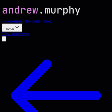
~/workshops
~/for-teams
~/blog
~/other
View Workshops