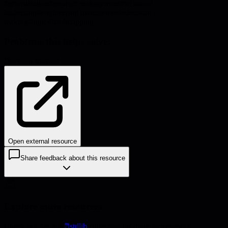
#
prioritization
#
product management
#
technical
leadership
#
engineering management
#
decision
making
#
agile
#
roadmapping
Problems this helps solve:
Decision-making
Open external resource
Share feedback about this resource
Explore more resources
Check out the full
stdlib
collection for more frameworks,