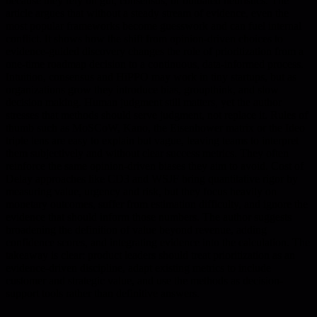
because they rely on gut, consensus, or outdated heuristics. The
article argues that without a steady stream of evidence, even the
most popular frameworks become guesswork and can fuel internal
conflict. It shows how the shift from opinion-driven choices to
evidence-guided discovery changes the role of prioritization from a
one-time roadmap decision to a continuous, data-informed process.
Intuition, consensus and HiPPO may work in tiny startups, but as
organizations grow they introduce bias, groupthink, and slow
decision making. Human judgment still matters, yet the author
stresses that methods should serve judgment, not replace it. Rules of
thumb such as MoSCoW, Kano, the Eisenhower matrix or the Ideo
triple lens are easy to explain but vague, leaving teams to interpret
them subjectively and without clear success metrics. They often
reinforce the same opinion-driven biases they aim to avoid. Cost of
Delay approaches like CD3 and WSJF bring quantitative rigor by
measuring value, urgency and risk, but they focus heavily on
monetary outcomes, suffer from estimation difficulty, and ignore the
evidence that should inform those numbers. The author suggests
broadening the definition of value beyond revenue, adding
confidence scores, and integrating evidence into the calculation. The
takeaway is clear: product leaders should treat prioritization as an
evidence-driven discipline, adapt existing metrics to include
customer and strategic value, and use the methods as decision-
support tools rather than definitive answers.