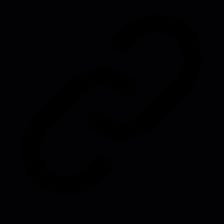
Source:
itamargilad.com