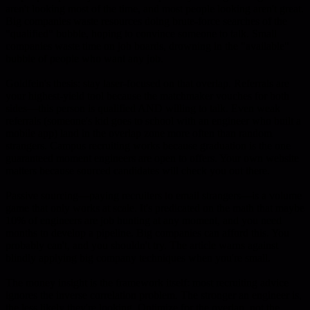
aren't looking most of the time, and most people looking aren't great.
Big companies waste resources doing brute-force searches of the
"qualified" bubble, hoping to convince someone to talk. Small
companies waste time on job boards, drowning in the "available"
bubble of people who want any job.
Goldfein's thesis: stay laser-focused on that overlap. Referrals are
your highest-yield tool because the matchmaker vouches for both
sides—this person is qualified AND willing to talk. Even weak
referrals (someone's kid goes to school with an engineer who built a
mobile app) land in the overlap zone more often than random
strangers. Campus recruiting works because graduation is the one
guaranteed moment engineers are open to offers. Your own website
matters because sourced candidates will check you out there.
Passive sourcing—paying recruiters to email strangers—is a volume
game that only works at scale. It's predicated on the math that maybe
10% of engineers are job hunting at any moment, and you need
months to develop a pipeline. Big companies can afford this. You
probably can't, and you shouldn't try. The article warns against
blindly applying big company techniques when you're small.
The money insight is the framework itself: most recruiting advice
ignores the inverse correlation problem. The stronger an engineer is,
the less likely they're looking. Optimize for the overlap, not the