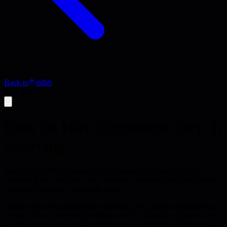
Back to
stdlib
Blog Post
How To Hire Engineers: Step 1,
Sourcing
Jocelyn Goldfein's framework for engineering sourcing: stop
optimizing for "qualified" or "available" separately and laser-focus
on the tiny overlap where both exist.
Here's why most engineering recruiting fails: you're searching the
wrong circles. Draw two bubbles—one for talented engineers, one
for people open to jobs. The overlap is tiny. Most great engineers