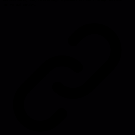
individual circles.