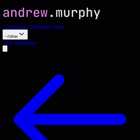
~/workshops
~/for-teams
~/blog
~/other
View Workshops