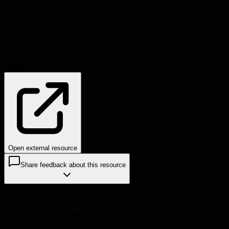
Source:
medium.com
#
resources
Problems this helps solve:
Hiring
Open external resource
Share feedback about this resource
Explore more resources