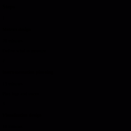
Steps
1
Metrics design
20 minutes
Define what to measure
2
Instrumentation planning
15 minutes
Plan logs and traces
3
Visualization design
10 minutes