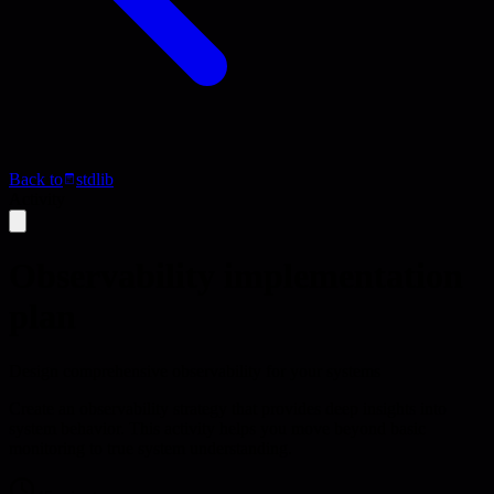
Back to
stdlib
Activity
Observability implementation
plan
Design comprehensive observability for your systems
Create an observability strategy that provides deep insights into
system behavior. This activity helps you move beyond basic
monitoring to true system understanding.