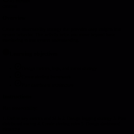
45 minutes
creation
Overview
Create an observability strategy that provides deep insights into
system behavior. This activity helps you move beyond basic
monitoring to true system understanding.
Learning objectives
Design metrics, logs, and traces strategy
Create alerting framework
Plan dashboard architecture
Instructions
Plan observability:
1. Define key metrics and SLIs 2. Design logging strategy 3. Plan
distributed tracing 4. Create alerting rules 5. Design dashboard
hierarchy