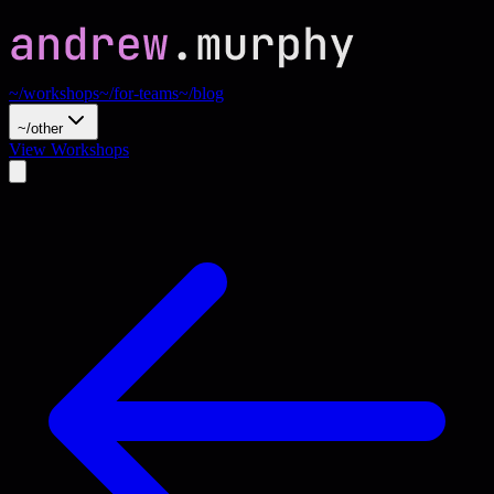
~/workshops
~/for-teams
~/blog
~/other
View Workshops