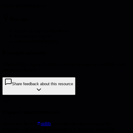
Create dashboard plans
Pro tips
•
Focus on user-facing metrics
•
Avoid alert fatigue
•
Use structured logging
Example outcome
Observability plan with metrics taxonomy, logging standards, and
dashboard designs
Share feedback about this resource
Explore more resources
Check out the full
stdlib
collection for more frameworks,
templates, and guides to accelerate your technical leadership