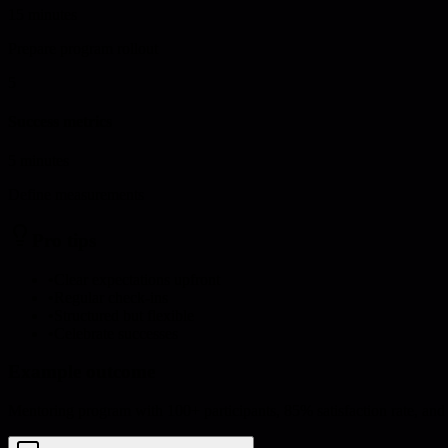
15 minutes
Prepare program rollout
5
Success metrics
5 minutes
Define measurements
Pro tips
•
Clear expectations upfront
•
Regular check-ins
•
Structured but flexible
•
Celebrate successes
Example outcome
Mentoring program with 100+ participants, 85% satisfaction rate, and