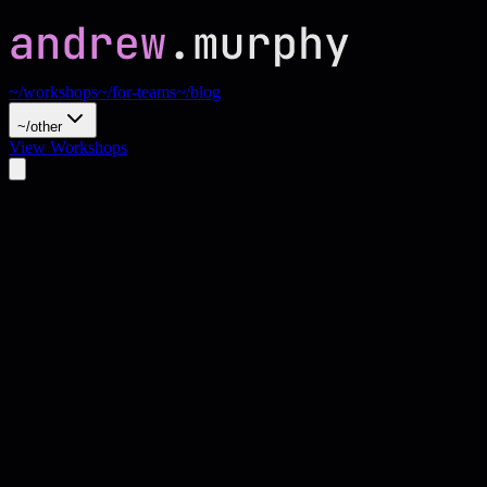
~/workshops
~/for-teams
~/blog
~/other
View Workshops