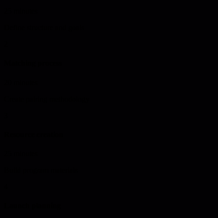
25 minutes
Define structure and goals
2
Matching process
20 minutes
Create pairing methodology
3
Resource creation
25 minutes
Build program materials
4
Launch planning