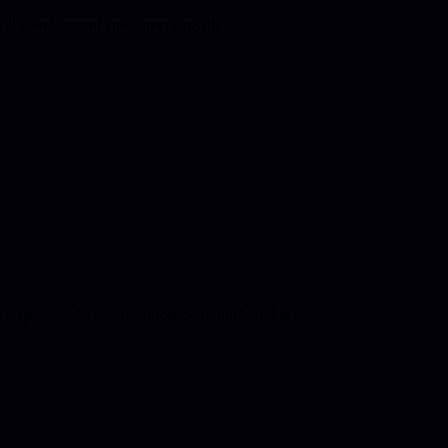
kill development and career growth.
ticipants 4. Create resources 5. Launch and iterate