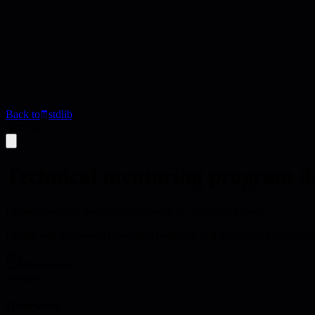
Back to
stdlib
Activity
Technical mentoring program d
Create structured mentoring programs for technical growth
Design and implement mentoring programs that accelerate technical s
90 minutes
creation
Overview