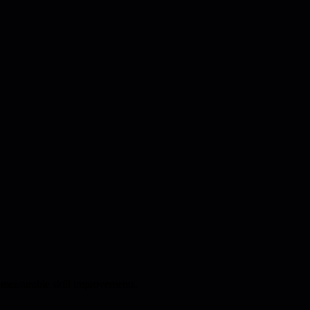
 measurable skill improvements.