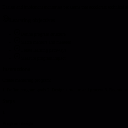
Design and implement mentoring programs that accelerate technical s
Learning objectives
Define program structure
Match mentors and mentees
Create learning pathways
Measure program impact
Instructions
Create mentoring program:
1. Define program goals 2. Design structure and process 3. Recruit par
Steps
1
Program design