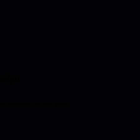
esign
kill development and career growth.