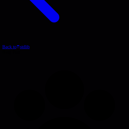
Back to
stdlib
Blog Post