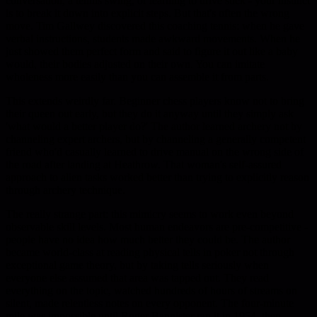
conversation, a tennis swing, or learning to drive stick - your instinct
is to break it down into explicit steps. But that's often the wrong
move. Tim Gallwey discovered this coaching tennis: when he gave
verbal instructions, students made awkward movements. When he
just showed them perfect form and said to figure it out like a baby
would, their bodies adjusted on their own. You can imitate
wholeness more easily than you can assemble it from parts.
This extends weirdly far. Beginner chess players know not to bring
their queen out early, but they do it anyway until they simply ask
'what would a better player do?' The author learned archery not by
channeling expert archers, but by channeling a generally competent
friend who'd casually learned to drive manual on the wrong side of
the road after landing at Heathrow. That woman's self-assured
approach to alien tasks worked better than trying to explicitly reason
through archery technique.
The really strange part: this mimicry seems to work even beyond
observable skill levels. Most human endeavors are pre-competitive -
people have no idea how much better they could be. The author
became world-class at reading physical tells in poker not through
exceptional game theory, but by taking tells seriously when
everyone else assumed that area was tapped out. They read
everything on the topic, watched hundreds of hours of streams on
silent, made relentless notes on every opponent. The four-minute
mile was impossible until Roger Bannister ran it in 1954, then