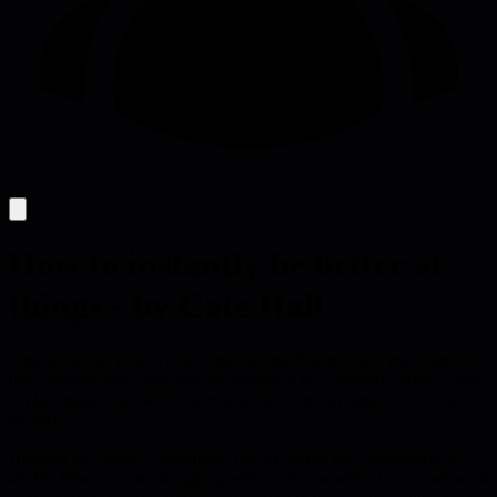
How to instantly be better at
things - by Cate Hall
Simply asking 'how would someone much better than me approach
this?' immediately improves performance by activating mimicry over
explicit reasoning. Works across skills from conversation to poker to
archery.
Humans are mimicry machines, but we forget this superpower as
adults. When you're struggling with a task - whether it's an awkward