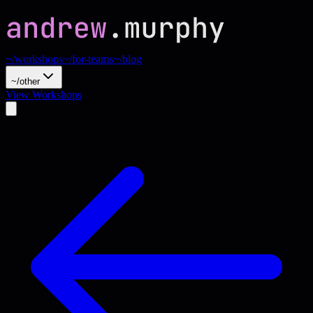
~/workshops
~/for-teams
~/blog
~/other
View Workshops