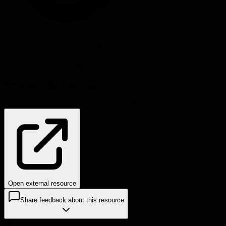
Source:
usefulfictions.substack.com
#
skill-development
#
learning
#
performance
#
mental-
models
#
poker
#
coaching
#
deliberate-practice
#
mindset
Problems this helps solve:
Career development
Team performance
Other
Open external resource
Share feedback about this resource