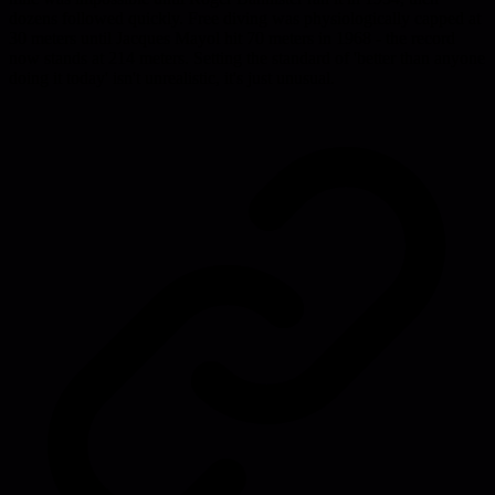
dozens followed quickly. Free diving was physiologically capped at
30 meters until Jacques Mayol hit 70 meters in 1968 - the record
now stands at 214 meters. Setting the standard of 'better than anyone
doing it today' isn't unrealistic, it's just unusual.