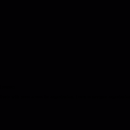
d respect
tively with peers across the organization. Learn to navigate organizatio