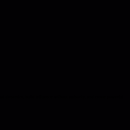
nal dynamics, build influence without authority, and create powerful