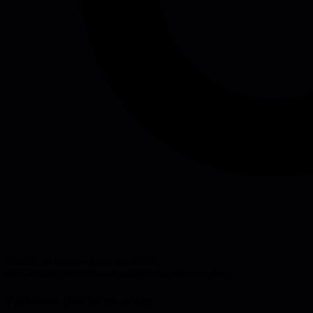
Source:
techleaderslaunchpad.com
#
relationships
#
collaboration
#
influence
#
networking
Problems this helps solve: