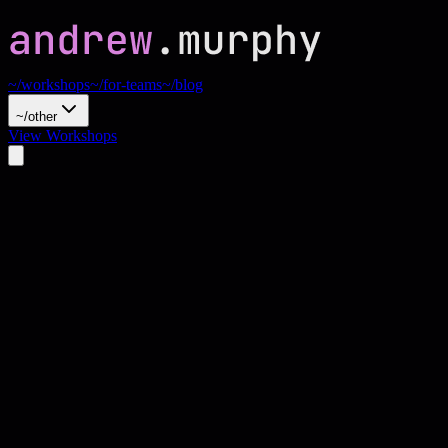
~/workshops
~/for-teams
~/blog
~/other
View Workshops