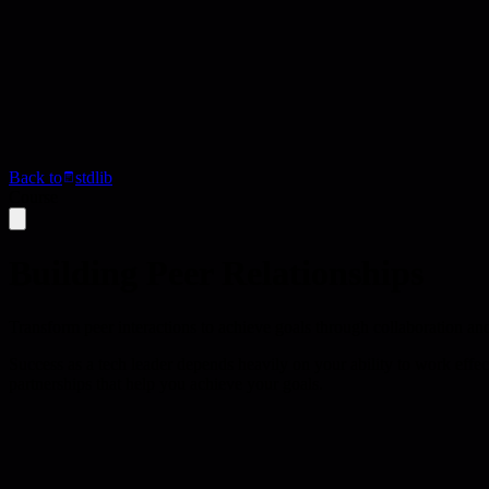
Back to
stdlib
Course
Building Peer Relationships
Transform peer interactions to achieve goals through collaboration an
Success as a tech leader depends heavily on your ability to work effec
partnerships that help you achieve your goals.