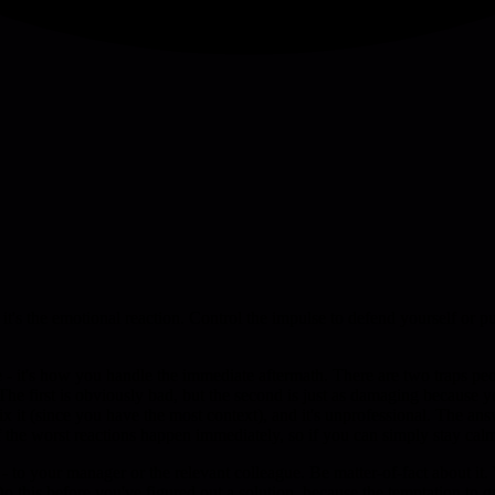
 it's the emotional reaction. Control the impulse to defend yourself or 
 - it's how you handle the immediate aftermath. There are two traps peo
. The first is obviously bad, but the second is just as damaging because
it (since you have the most context), and it's unprofessional. The answer
t of the worst reactions happen immediately, so if you can simply stay c
 your manager or the relevant colleague. Be matter-of-fact about it. Y
o this before you've figured out a solution, because the temptation to q