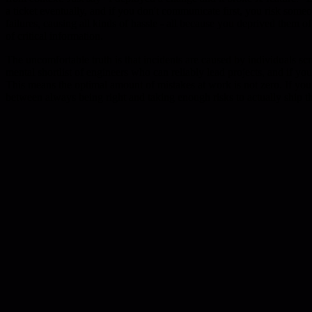
a ticket eventually, and if you don't communicate first, you risk som
failures, causing all kinds of hassle - all because you deprived them 
of critical information.
The uncomfortable truth is that incidents are caused by individuals scr
mental shortlist of engineers who can reliably lead projects, and if yo
This means the optimal amount of mistakes at work is not zero. If you 
between always being right and taking enough risks to actually ship t