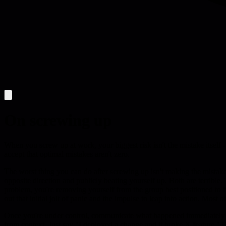
On screwing up
When you screw up at work, your biggest risk isn't the mistake itself -
accept that optimal mistakes aren't zero.
The worst thing you can do after screwing up isn't making the mistake
opposite direction and publicly beating yourself up. Both are terrible
problem, you're removing yourself from the group best positioned to fix 
out that initial jolt of panic and the impulse to leap into action. Mos
Once you're under control, communicate what happened immediately - to
from context. Just say "I deployed a change and it broke X feature." D