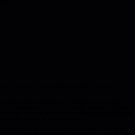
publicly self-flagellate, communicate the problem immediately, and
ple fall into: defending yourself and making excuses, or going the
 you're asking people to reassure you when they should be solving the
 is to do nothing for the first thirty seconds to ten minutes. Just ride
alm during that window, you're already winning.
ou often don't even need to say "I made a mistake" if it's obvious
uietly fix it and hope no one notices is dangerous. Someone will raise