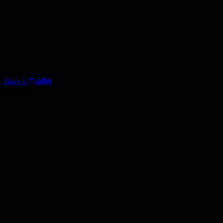
Back to
stdlib
Blog Post