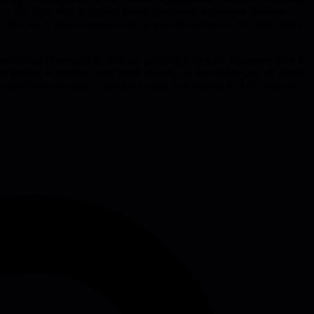
 on a fix. Now they're paging teams, imagining worst-case database
ut they won't forgive being made to look like a fool or being deprived
em's fault is technically true but practically useless. Managers have a
cal context to evaluate your good reasons, so they judge you on results.
se leading always requires taking risks. You need to find the balance