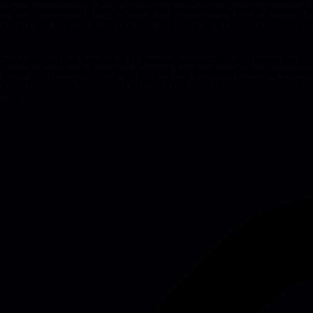
eone else discovering it and declaring an incident while you're working
of the context you had all along. Tech managers will forgive mistakes, b
ewing up, not just systems. The popular wisdom that it's always the syst
u screw up repeatedly, you drop off that list. They don't have the techni
prioritize always being right, you won't be able to lead projects, becau
hings.