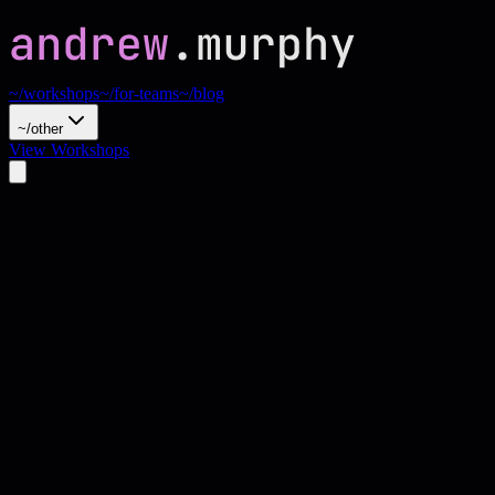
~/workshops
~/for-teams
~/blog
~/other
View Workshops