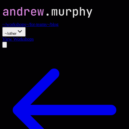
~/workshops
~/for-teams
~/blog
~/other
View Workshops