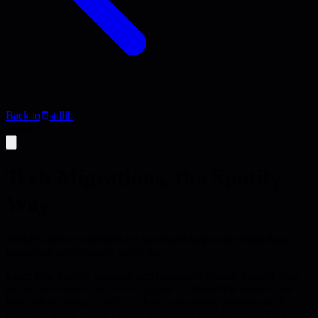
Back to
stdlib
Article
Tech Migrations, the Spotify
Way
Spotify's proven strategies for successful large-scale technology
migrations using carrots, not sticks
Learn how Spotify manages tech migrations at scale through their
innovative 'carrots, not sticks' approach. This article reveals their
three-pillar strategy: ruthless prioritization using company-wide
migration maps, product-ifying migrations with dedicated PMs and