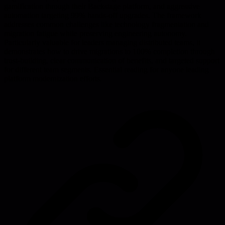
gamification through their Backstage platform, and aggressive
automation targeting 99% hands-off upgrades. The framework
addresses common challenges like technology fragmentation and
migration fatigue while preserving engineering autonomy.
Particularly valuable for leaders managing distributed teams, it
demonstrates how to drive migrations to 100% completion through
trust-building, clear communication of benefits, and targeted support
for different team segments. Essential reading for anyone leading
platform modernization efforts.