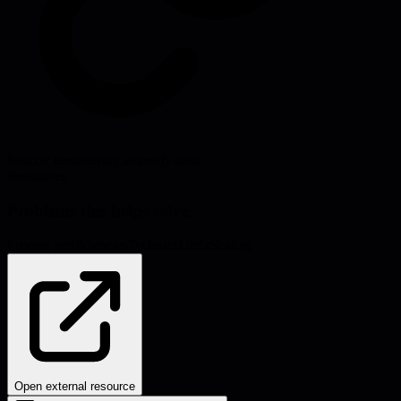
Source:
engineering.atspotify.com
#
resources
Problems this helps solve:
Process inefficiencies
Technical debt
Scaling
Open external resource