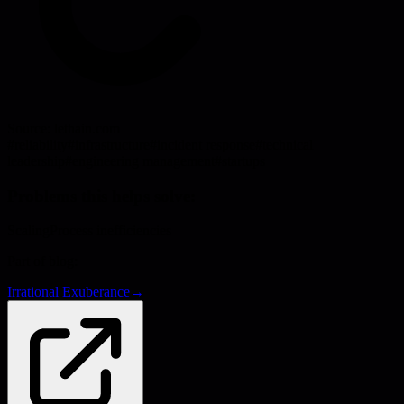
Source:
lethain.com
#
reliability
#
infrastructure
#
incident response
#
technical
leadership
#
engineering management
#
startups
Problems this helps solve:
Scaling
Process inefficiencies
Part of blog:
Irrational Exuberance
→