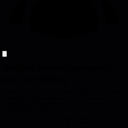
Incident response programs
and your startup
A startup needs a formal incident response program to stay reliable
as it scales; the article outlines how to evolve from ad-hoc on-call to
a structured, product-focused incident system and avoid the trap of
compliance-driven "incident law".
Incident response at a tiny startup works because everyone knows
the code, but that model collapses once the team grows. The piece