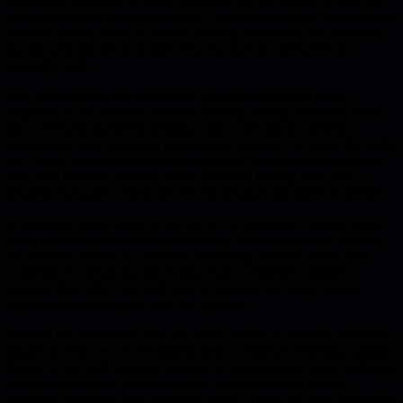
warns that moving to a formal program will feel slower at first, but
without that shift the company hits a wall where only a few veterans
keep the service alive. It stresses building awareness that response
quality will dip before it improves, and that the alternative is a
reliability cliff.
The author breaks the rollout into four pillars: training every
engineer on the response process, building tooling that turns alerts
into actionable incidents, defining clear roles like an incident
commander, and instituting post-mortem reviews. He notes that early
on a single on-call rotation suffices, but by two hundred engineers
you need separate rotations and a dedicated tooling team plus a
program manager to keep the process product-like and low-friction.
A common failure mode is the rise of "incident law", where teams
focus on ticking boxes instead of fixing broken processes. Treating
the incident system as a product, measuring usability rather than
compliance, and giving the tooling team a reliability mindset
prevents that drift. This shift reduces burnout and keeps senior
engineers from being the sole fire-fighters.
Beyond the operational side, the article pushes a proactive reliability
model. It proposes an investment thesis to balance reliability against
feature work, bulk incident analysis to spot systemic issues, building
reliable architecture into the system, and establishing quality
assertions that keep core properties stable. These practices let leaders