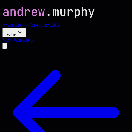
~/workshops
~/for-teams
~/blog
~/other
View Workshops