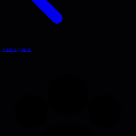
Back to
stdlib
Blog Post