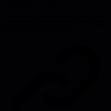
prioritize work that yields the biggest reliability impact per
engineering hour.
For a technical leader, the takeaway is clear: stop relying on heroic
fire-fighting, embed a structured, product-driven incident program
early, and evolve it with the organization's scale to keep reliability a
strategic asset rather than a compliance burden.