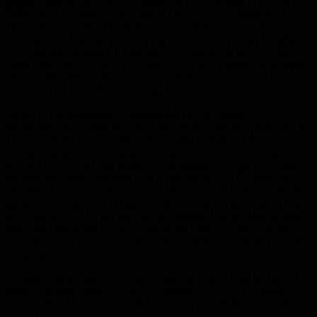
popular book Flow: The Psychology of Optimal Experience back in
1990. Lorin Hochstein read it many years ago. One thing stuck
around most was research method Csikszentmihalyi used to study
flow. One of challenges of studying people's experiences is difficult
for researchers to observe them directly. This problem comes up
when organization tries to do research on current state of developer
productivity within organizations. So much of work we do in
software world is so hard for others to see.
Different data collection techniques developer productivity
researchers use include surveys, interviews, focus groups, as well as
automatic collection of metrics like DORA metrics. Of those only
automatic collection of metrics focuses on in-the-moment data and
it's very thin type of data at that. Those metrics can't give you any
insights into challenges your developers are facing. Hochstein's
preferred technique is case study which he tries to apply to incidents.
Likes incident case study technique because gives opportunity to go
deep into nature of work for specific episode. But incident-as-case-
study only works for incidents and while well-done incident case
study can shine light on nature of development work there's also lot
it will miss.
Csikszentmihalyi used very clever approach developed by his PhD
student Suzanne Prescott called experience sampling. He gave
participants of his study pagers and would page them at random
times. When paged participants would write down information