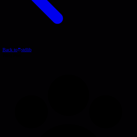
Back to
stdlib
Blog Post