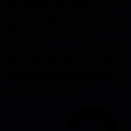
about their experiences in journal in-the-moment. In this way he was
able to collect information about subjective experience without
problems you get when trying to elicit account retrospectively.
Hochstein has never read about anybody trying to use this approach
to study developer productivity and thinks that's shame. It's
something he's wanted to try himself except that he has not worked
in developer productivity space for long long time.
These days he'd probably use Slack rather than pager and journal to
randomly reach out to volunteers during study and collect their
responses but principle is same. He's long wanted to capture "are
you currently banging your head against wall" metric from
developers but with experience sampling you could capture "what
are you currently banging your head against wall about?" Would
this research technique actually work for studying developer
productivity issues within organization? Hochstein honestly doesn't
know. But he'd love to see someone try.