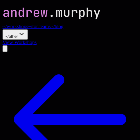
~/workshops
~/for-teams
~/blog
~/other
View Workshops