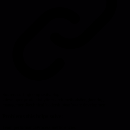
Source:
surfingcomplexity.blog
#
developer productivity
#
research methods
#
engineering
management
#
technical leadership
#
software development
Problems this helps solve:
Team performance
Process inefficiencies