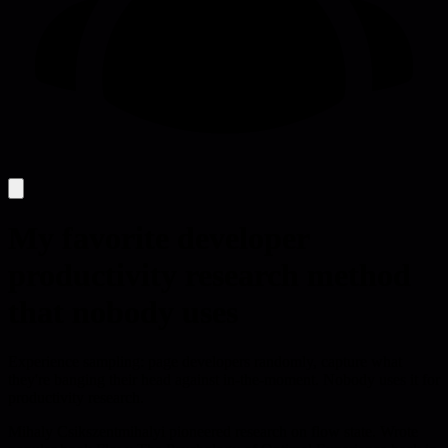
My favorite developer
productivity research method
that nobody uses
Experience sampling: page developers randomly, capture what
they're banging their head against in-the-moment. Nobody uses it for
productivity research.
Mihaly Csikszentmihalyi pioneered research on flow state. Wrote