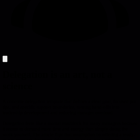
Delegation is an art, not a
science
A concrete delegation template that defines a clear goal, focused pro
tips, and specific support boundaries, turning hand-offs into
leadership development and reducing manager overload.
Delegation feels like a mental roadblock for many managers because
it seems to demand more time and energy than simply doing the
work yourself. The article flips that assumption by offering a ready-