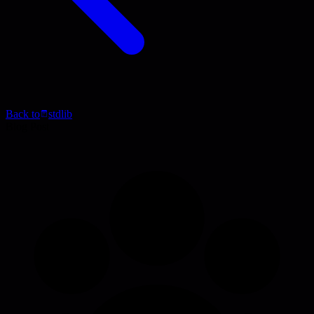
Back to
stdlib
Blog Post