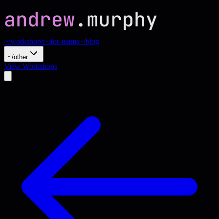
~/workshops
~/for-teams
~/blog
~/other
View Workshops