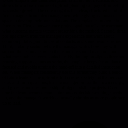
to-use template that treats delegation as an art, not a science, and
shows how a few minutes of upfront planning can pay off in lasting
leadership growth. The core insight is that clear, structured hand-offs
free managers from micromanagement while giving teammates the
space to develop their own solutions. The template is broken into
three parts. First, a one-sentence project goal that tells the teammate
what outcome matters without prescribing the method. Second, three
pro-tips drawn from the manager's experience that warn about
common pitfalls, point to useful contacts, and share lessons learned.
Third, a clarity section where the manager writes how they will
support the teammate, when the teammate should reach out, and
what measurable success looks like. By limiting pro-tips to three and
phrasing support actions as verbs, the template keeps the guidance
focused and avoids turning the hand-off into a detailed instruction
set. When managers consistently use this format they build a bench
of future leaders. The upfront effort creates a safety net that reduces
back-and-forth questions, lets the manager protect their own energy,
and gives teammates ownership of bigger, visible projects. Over
time the team becomes more autonomous, decision-making speeds
up, and the manager's workload actually shrinks as more people step
up to lead.