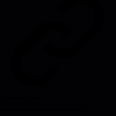
Source:
larahogan.me
#
leadership
#
management
#
delegation
#
engineering
management
#
coaching
#
teamwork
#
technical leadership