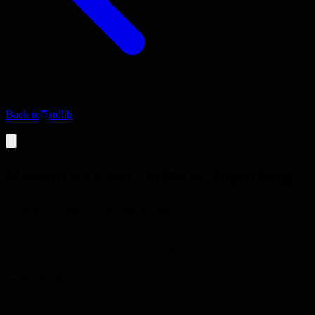
Back to
stdlib
Activity
Remote team culture building
Build strong culture in distributed teams
Design culture-building initiatives for remote teams. This activity
helps create connection and belonging in distributed environments.
45 minutes
creation