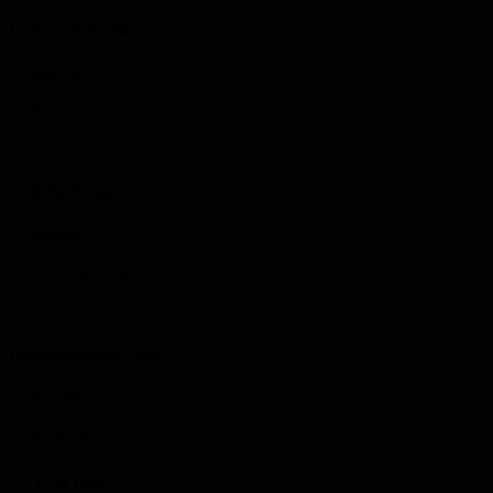
Culture definition
15 minutes
Define remote values
2
Activity design
20 minutes
Create culture initiatives
3
Implementation plan
10 minutes
Plan rollout
Pro tips