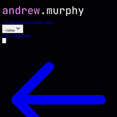
~/workshops
~/for-teams
~/blog
~/other
View Workshops