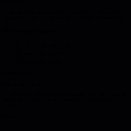
Overview
Design culture-building initiatives for remote teams. This activity
helps create connection and belonging in distributed environments.
Learning objectives
Define remote culture values
Create connection activities
Build virtual traditions
Instructions
Build remote culture:
1. Define culture goals 2. Design virtual rituals 3. Create connection
opportunities 4. Build communication norms 5. Plan culture
activities
Steps
1