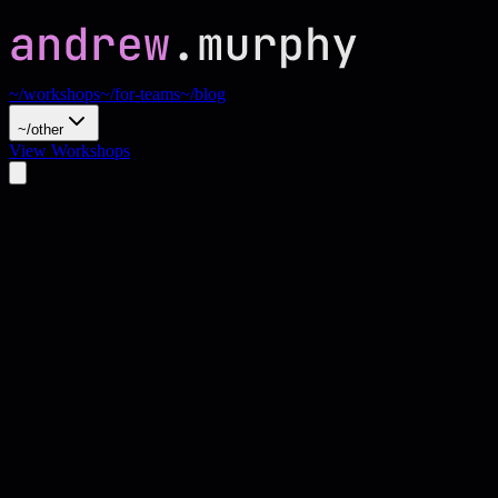
~/workshops
~/for-teams
~/blog
~/other
View Workshops