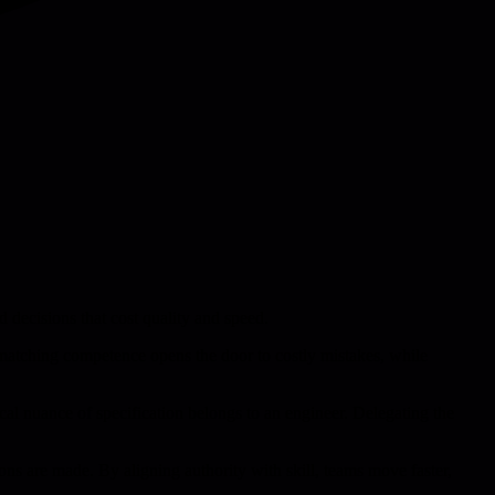
 decisions that cost quality and speed.
 matching competence opens the door to costly mistakes, while
nical nuance of specification belongs to an engineer. Delegating the
ons are made. By aligning authority with skill, teams move faster,