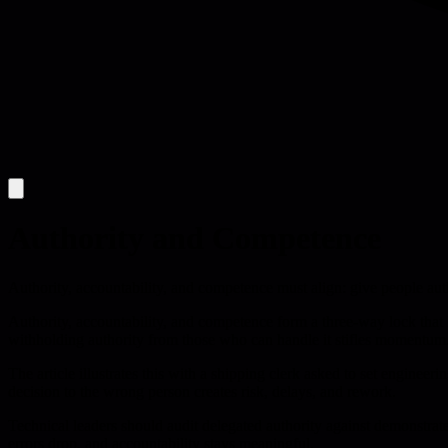
Authority and Competence
Authority, accountability, and competence must align: give people aut
Authority, accountability, and competence form a three-way lock that
withholding authority from those who can handle it stifles momentum
The article illustrates this with a shipping clerk asked to set engineer
decision to the wrong person creates risk, delays, and rework.
Technical leaders should audit delegated authority against demonstrate
errors drop, and accountability stays meaningful.