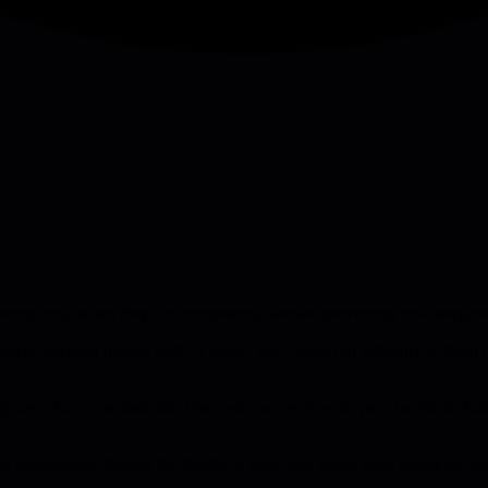
hority only when they can competently decide, preventing mis-delegated
 keeps decision quality high. A leader who hands out authority without
.
ing specs for a raw material. The clerk can receive the part, but the tech
d competence, tighten the feedback loop, and adjust roles before decisi