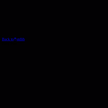
Back to
stdlib
Blog Post