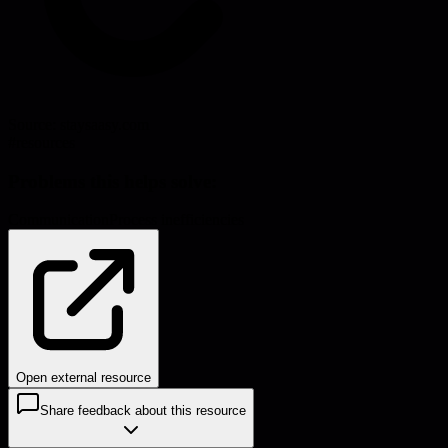
Source:
staysaasy.com
#
resources
Problems this helps solve:
Communication
Process inefficiencies
Open external resource
Share feedback about this resource