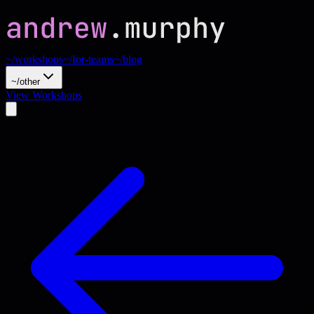
~/workshops
~/for-teams
~/blog
~/other
View Workshops