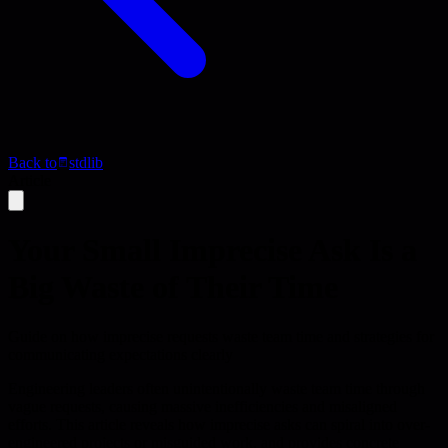
Back to
stdlib
Article
Your Small Imprecise Ask Is a
Big Waste of Their Time
Guide on how imprecise requests waste team time and strategies for
communicating expectations clearly
Engineering leaders often unintentionally waste team time through
vague requests, causing massive inefficiencies and misaligned
efforts. This article reveals how imprecise asks can spiral into over-
engineered projects or misguided work, and provides concrete