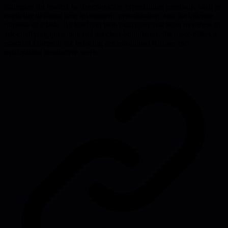
strategies for leaders to communicate expectations precisely, such as
explicitly defining time investment, prioritization, and the ultimate
purpose of a task. By teaching both managers and team members to
ask clarifying questions and set clear boundaries, the piece offers a
practical blueprint for reducing organizational friction and
maximizing productive work.