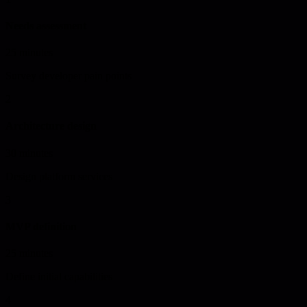
Needs assessment
25 minutes
Survey developer pain points
2
Architecture design
30 minutes
Design platform services
3
MVP definition
25 minutes
Define initial capabilities
4