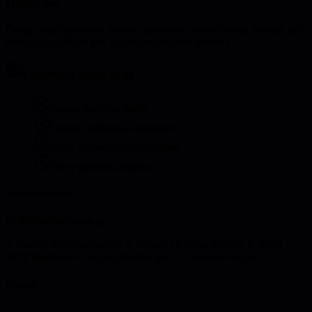
Overview
Design and implement internal developer platforms that provide self-
service capabilities and accelerate software delivery.
Learning objectives
Assess platform needs
Design platform architecture
Build self-service capabilities
Drive platform adoption
Instructions
Build platform strategy:
1. Survey developer needs 2. Design platform services 3. Build
MVP platform 4. Create adoption plan 5. Measure success
Steps
1