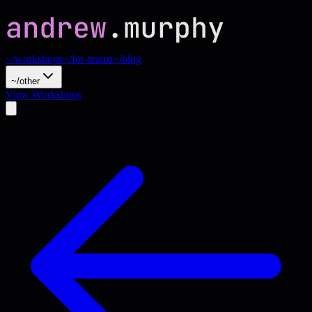
~/workshops
~/for-teams
~/blog
~/other
View Workshops