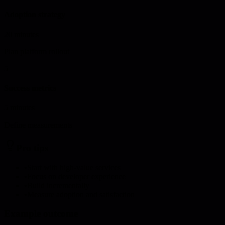
Adoption strategy
20 minutes
Plan platform rollout
5
Success metrics
5 minutes
Define measurements
Pro tips
•
Start with high-value services
•
Focus on developer experience
•
Build incrementally
•
Measure adoption and satisfaction
Example outcome