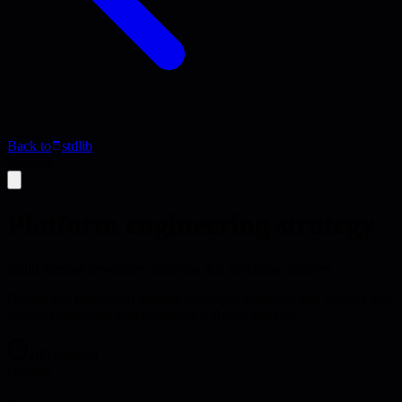
Back to
stdlib
Activity
Platform engineering strategy
Build internal developer platforms that accelerate delivery
Design and implement internal developer platforms that provide self-
service capabilities and accelerate software delivery.
105 minutes
creation