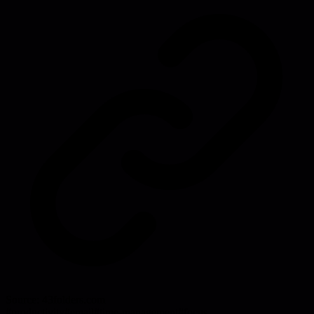
Source:
43folders.com
#
productivity
#
email
#
time-management
#
focus