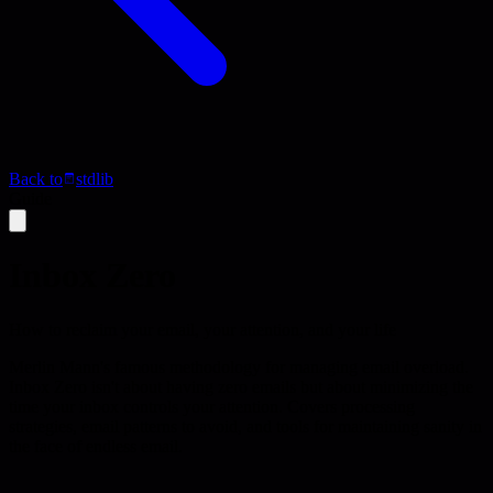
Back to
stdlib
Guide
Inbox Zero
How to reclaim your email, your attention, and your life
Merlin Mann's famous methodology for managing email overload.
Inbox Zero isn't about having zero emails but about minimizing the
time your inbox controls your attention. Covers processing
strategies, email patterns to avoid, and tools for maintaining sanity in
the face of endless email.