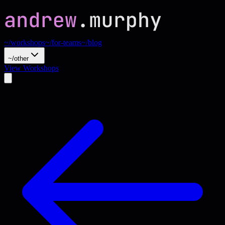
~/workshops
~/for-teams
~/blog
~/other
View Workshops