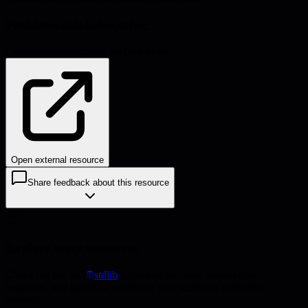
Problems this helps solve:
Communication
Process inefficiencies
Open external resource
Share feedback about this resource
Explore more resources
Check out the full
stdlib
collection for more frameworks,
templates, and guides to accelerate your technical leadership
journey.