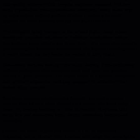
high-quality software while keeping engineers engaged. It shows
that a crystal-clear mission eliminates ambiguity, letting teams align
on what matters without endless debates. Leaders who codify
purpose see faster decision-making and fewer blockers.
Psychological safety emerges as the second pillar. Teams where
developers can admit mistakes or challenge assumptions without
fear produce fewer defects and iterate faster. The piece cites concrete
practices-regular blameless postmortems and explicit encouragement
to voice dissent-that any leader can embed in daily rituals.
Data-driven decision making replaces gut feeling. High-performing
cultures instrument their pipelines, track lead time, and use those
metrics to guide priorities. The article points to a specific dashboard
that surfaces bottlenecks, enabling managers to reallocate effort
before delays cascade.
Relentless learning rounds out the formula. Successful groups
allocate time for tech talks, internal hack weeks, and mentorship
loops. By treating learning as a core deliverable, they keep skill
decay low and innovation high, directly addressing burnout and
stagnation.
Overall, the article argues that culture is a set of repeatable
behaviors, not an abstract vibe. Leaders who adopt the seven habits-