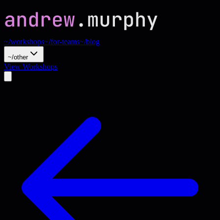
~/workshops
~/for-teams
~/blog
~/other
View Workshops