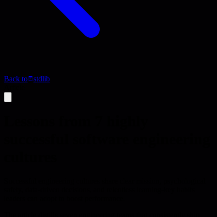
Back to
stdlib
Article
Lessons from 7 highly
successful software engineering
cultures
Successful engineering cultures share clear mission, psychological
safety, data-driven decisions, and relentless learning-key habits
leaders can adopt to boost performance.
The article distills seven engineering teams that consistently ship