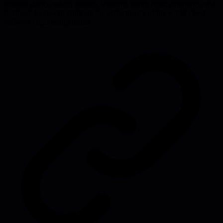
mission clarity, safety, metrics, learning, hiring rigor, autonomy, and
feedback loops-can replicate the performance of the world's best
software engineering teams.