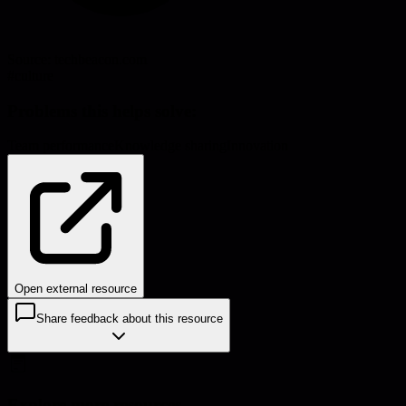
Source:
techbeacon.com
#
culture
Problems this helps solve:
Team performance
Knowledge sharing
Innovation
Open external resource
Share feedback about this resource
Explore more resources