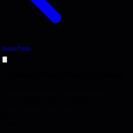
Back to
stdlib
Activity
Virtual onboarding excellence
Design effective onboarding for remote team members
Create comprehensive virtual onboarding program. This activity
ensures remote hires integrate successfully into your team.
50 minutes
creation