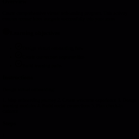
Overview
Create comprehensive virtual onboarding program. This activity
ensures remote hires integrate successfully into your team.
Learning objectives
Design virtual onboarding flow
Create connection opportunities
Build learning paths
Instructions
Design virtual onboarding:
1. Map onboarding journey 2. Create welcome experience 3. Design
learning modules 4. Build social connections 5. Plan check-in
cadence
Steps
1