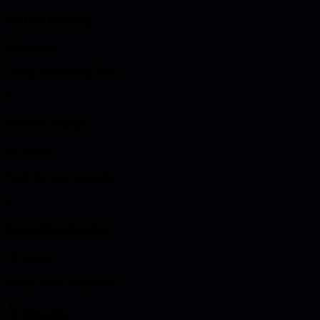
Journey mapping
20 minutes
Design onboarding flow
2
Content creation
20 minutes
Build learning materials
3
Connection planning
10 minutes
Design social integration
Pro tips