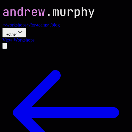
~/workshops
~/for-teams
~/blog
~/other
View Workshops