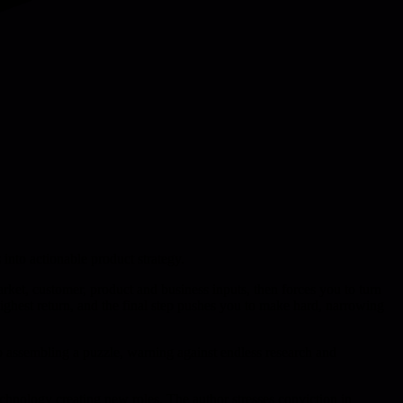
 into actionable product strategy.
arket, customer, product and business inputs, then forces you to turn
 highest return, and the final step pushes you to make hard, narrowing
 to assembling a puzzle, warning against endless research and
technology creating new roles. The author stresses conviction in