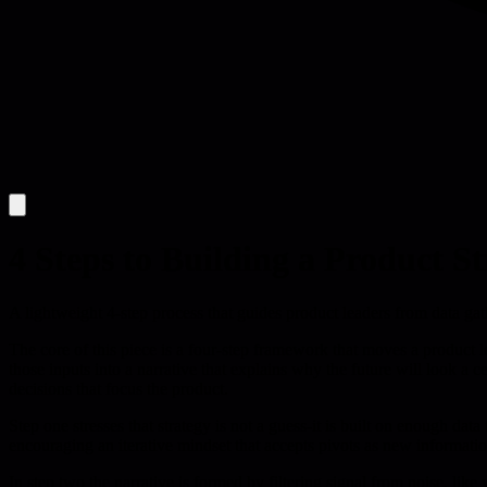
4 Steps to Building a Product S
A lightweight 4-step process that guides product leaders from data gathe
The core of this piece is a four-step framework that moves a product le
those inputs into a narrative that explains why the future will look a 
decisions that focus the product.
Step one stresses that strategy is not a guess-it is built on enough da
encouraging an iterative mindset that accepts pivots as new informatio
In step two the narrative is formed by filtering signal from noise, lik