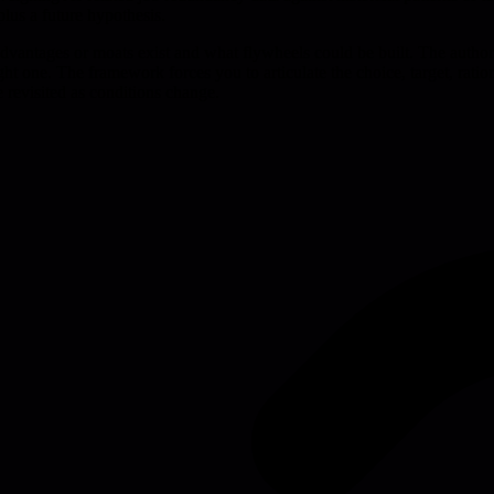
plus a future hypothesis.
e advantages or moats exist and what flywheels could be built. The auth
he right one. The framework forces you to articulate the choice, target, ra
e revisited as conditions change.