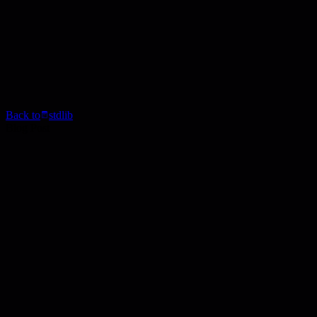
Back to
stdlib
Blog Post