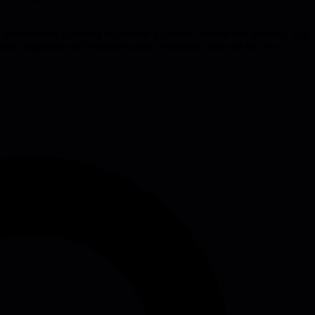
or recommends spending double the expected time on this ideation. The
tionale, alignment with business goals, execution plan and success