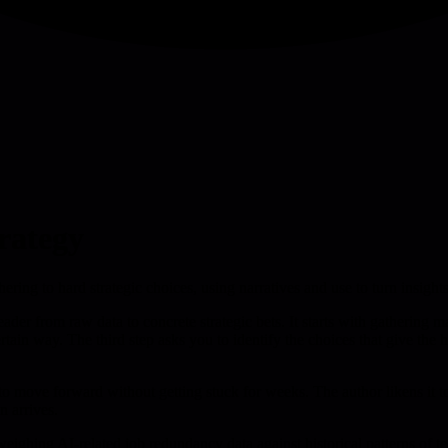
trategy
ring to hard strategic choices, using narratives and use to turn insights
ader from raw data to concrete strategic bets. It starts with gathering m
certain way. The third step asks you to identify the choices that give the
ta to move forward without getting stuck for weeks. The author likens it
n arrives.
e weighing AI-related job redundancy data against historical patterns of 