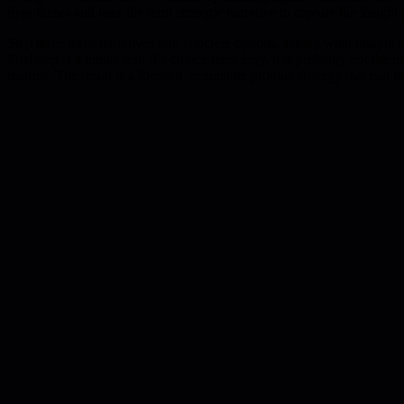
hypotheses and uses the term strategic narrative to capture the insight 
Step three turns narratives into concrete options, asking what uniqu
final step is a litmus test: if a choice feels easy, it is probably not t
metrics. The result is a focused, actionable product strategy that can b