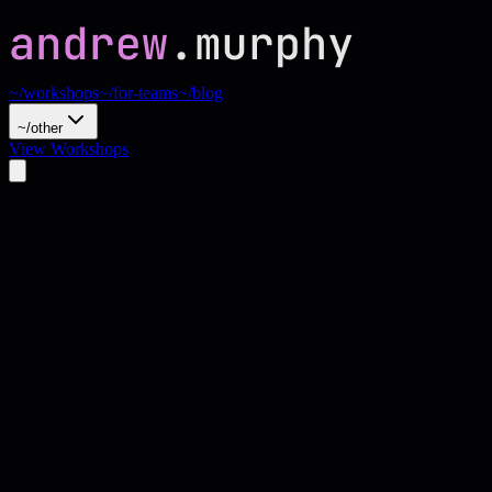
~/workshops
~/for-teams
~/blog
~/other
View Workshops