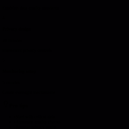
Establish data quality standards
4
Privacy design
20 minutes
Implement privacy controls
5
Monitoring setup
5 minutes
Create oversight mechanisms
Pro tips
•
Start with critical data
•
Automate quality checks
•
Regular privacy audits