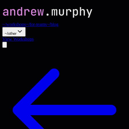
~/workshops
~/for-teams
~/blog
~/other
View Workshops