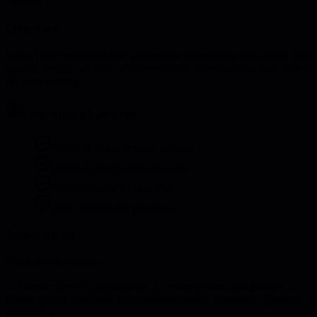
creation
Overview
Design and implement data governance frameworks that ensure data
quality, privacy, security, and compliance while enabling data-driven
decision making.
Learning objectives
Define data governance policies
Establish data quality standards
Create privacy frameworks
Build compliance processes
Instructions
Build data governance:
1. Assess current data landscape 2. Define governance policies 3.
Create quality standards 4. Implement privacy controls 5. Establish
monitoring