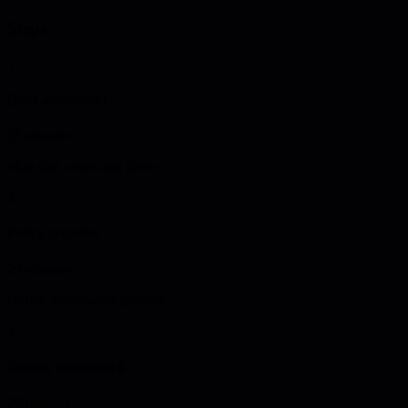
Steps
1
Data assessment
25 minutes
Map data assets and flows
2
Policy creation
25 minutes
Define governance policies
3
Quality framework
20 minutes