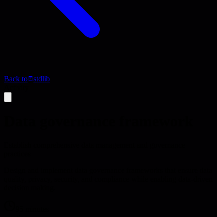
Back to
stdlib
Activity
Data governance framework
Establish comprehensive data management and governance
practices
Design and implement data governance frameworks that ensure data
quality, privacy, security, and compliance while enabling data-driven
decision making.
95 minutes