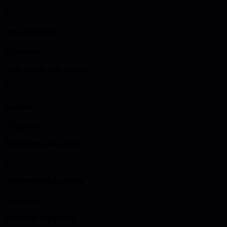
1
Data gathering
15 minutes
Collect cycle time metrics
2
Analysis
15 minutes
Find patterns and causes
3
Improvement planning
10 minutes
Set targets and actions