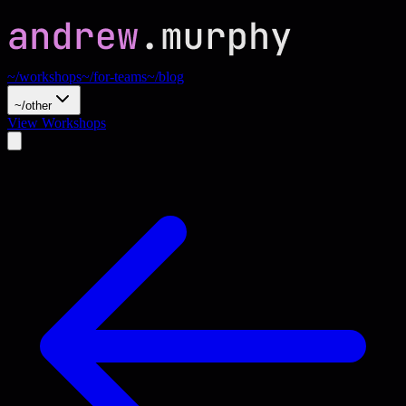
~/workshops
~/for-teams
~/blog
~/other
View Workshops