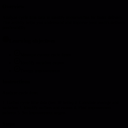
Overview
Analyze cycle time data to identify opportunities for faster delivery.
This activity helps you understand and improve your team's delivery
predictability.
Learning objectives
Measure current cycle times
Identify variation causes
Design improvements
Instructions
Analyze cycle time:
1. Gather cycle time data (last 30 items) 2. Calculate average and
variation 3. Identify outliers and causes 4. Find improvement
patterns 5. Set improvement targets
Steps