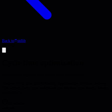
Back to
stdlib
Activity
Cycle time optimization
Analyze and improve your team's cycle time metrics
Analyze cycle time data to identify opportunities for faster delivery.
This activity helps you understand and improve your team's delivery
predictability.
40 minutes
analysis