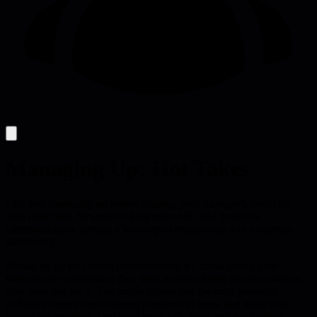
Managing Up: Hot Takes
Effective managing-up means shaping your manager's decisions
with clear data, forward-looking trade-offs, and proactive
communication, turning a boss-report relationship into a strategic
partnership.
Managing up isn't about brown-nosing; it's about giving your
manager the information they need to make better decisions before
they even ask for it. The article argues that the most powerful
influence comes from framing problems in terms that align with
leadership priorities, surfacing trade-offs early, and positioning