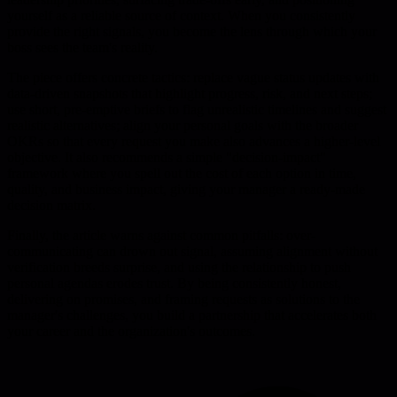
yourself as a reliable source of context. When you consistently
provide the right signals, you become the lens through which your
boss sees the team's reality.
The piece offers concrete tactics: replace vague status updates with
data-driven snapshots that highlight progress, risk, and next steps;
use short, pre-emptive briefs to flag unrealistic timelines and suggest
realistic alternatives; align your personal goals with the broader
OKRs so that every request you make also advances a higher-level
objective. It also recommends a simple "decision-impact"
framework where you spell out the cost of each option in time,
quality, and business impact, giving your manager a ready-made
decision matrix.
Finally, the article warns against common pitfalls: over-
communicating can drown out signal, assuming alignment without
verification breeds surprise, and using the relationship to push
personal agendas erodes trust. By being consistently honest,
delivering on promises, and framing requests as solutions to the
manager's challenges, you build a partnership that accelerates both
your career and the organization's outcomes.