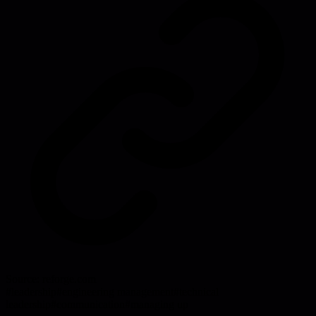
Source:
reforge.com
#
leadership
#
engineering management
#
technical
leadership
#
communication
#
managing up