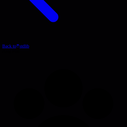
Back to
stdlib
Blog Post