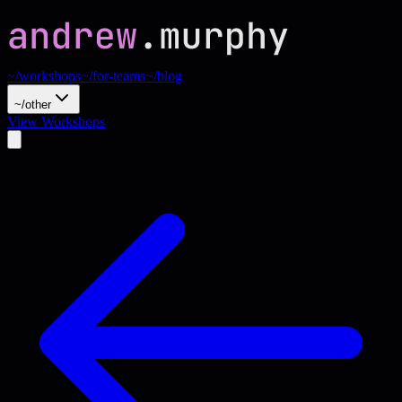
~/workshops
~/for-teams
~/blog
~/other
View Workshops