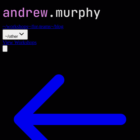
~/workshops
~/for-teams
~/blog
~/other
View Workshops