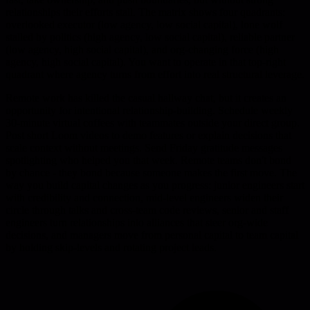
relationships their efforts stall. The matrix shows four quadrants:
overlooked executor (low agency, low social capital), lone wolf
stalled by politics (high agency, low social capital), reliable partner
(low agency, high social capital), and org-changing force (high
agency, high social capital). You want to operate in that top-right
quadrant where agency turns from effort into real structural leverage.
Remote work has killed the casual hallway chat, but it creates an
opportunity for intentional relationship-building. Schedule weekly
30-minute virtual coffees with teammates outside your direct group.
Post short Loom videos to demo features or explain decisions that
scale context without meetings. Send Friday gratitude messages
spotlighting who helped you that week. Remote teams don't bond
by chance - they bond because someone makes the first move. The
way you build capital changes as you progress: junior engineers start
with credibility and connection, mid-level engineers widen their
circle through talks and cross-team code reviews, senior and staff
engineers turn relationships into alliances that steer org-wide
decisions, and managers move from personal capital to team capital
by holding skip-levels and rotating project leads.