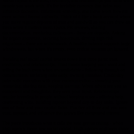
Social capital is the trust, credibility, and relationships you build with
people you work with. It's the invisible currency that helps you
influence decisions, collaborate smoothly, and move work forward
even without formal authority. Think of it like a bank account where
you make regular deposits of trust and goodwill so you can draw on
them when it matters most. Quick PR reviews, sharing
documentation, mentoring colleagues - these are deposits. Asking
for urgent approvals, securing headcount, driving high-risk
migrations - these are withdrawals. A healthy balance supports large
withdrawals, but when it's empty, even critical requests get ignored.
Building real social capital breaks down into three parts: trust,
credibility, and relationships. Trust means keeping your word and
telling the truth even when uncomfortable - following through on
commitments, surfacing risks early, owning mistakes. Credibility
pairs solid execution with clear communication - showing your
reasoning, sharing data, keeping learning. When others see you as
competent and thoughtful, they seek your input. Relationships
require investing in people without keeping score - offering help,
celebrating wins, building rapport beyond day-to-day tasks. Ignore
one of these and your capital fades. Practice all three and you earn
trust, support, and influence that grows like compound interest.
The piece introduces what it calls the lone genius ceiling - when
high agency meets low social capital. High-agency engineers move
fast, take ownership, and push boundaries, but without strong