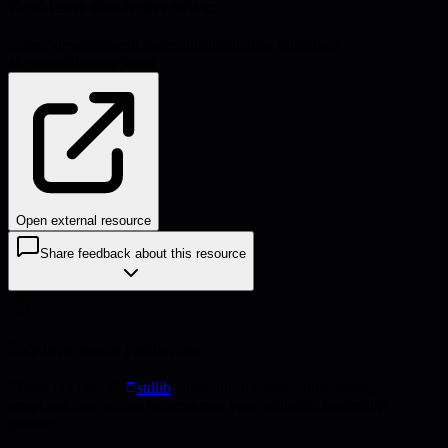
Problems this helps solve:
Career development
Communication
Cross-functional
alignment
Remote work
Open external resource
Share feedback about this resource
Explore more resources
Check out the full
stdlib
collection for more frameworks,
templates, and guides to accelerate your technical leadership
journey.