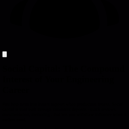
Social Capital: The Compound
Interest of Your Engineering
Career
Past help turns into instant support when production breaks. Social
capital is trust built through consistent deposits - quick reviews,
documentation, mentoring - that lets you withdraw influence when it
matters most.