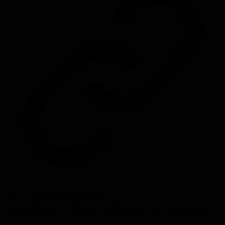
Source:
newsletter.rafapaez.com
#
social-capital
#
influence
#
relationships
#
career-development
#
staff-
engineer
#
remote-work
#
trust
#
credibility
#
high-agency
#
networking