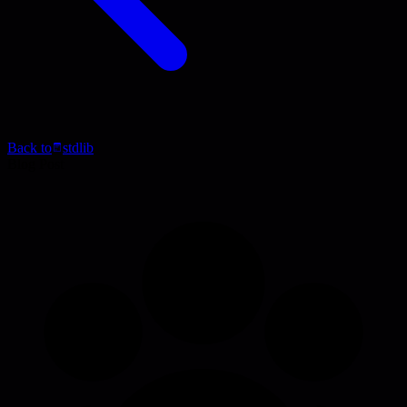
Back to
stdlib
Blog Post