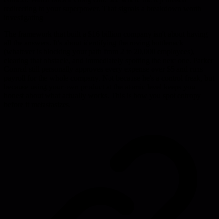
redirecting to your superpower. That signals a breakdown worth
investigating.
The framework that built a $16 billion company isn't about having
all the answers. It's about identifying the roving bottleneck
(whatever is blocking your path from 2 to 20,000 employees),
clearing that obstacle, and immediately spotting the next one. Parker
Conrad still personally approves every expense over $5 and runs
payroll for the whole company. Not because he's a control freak, but
because using your own product at the atomic level keeps you
honest about what actually works. This is how you spot entropy
before it metastasizes.