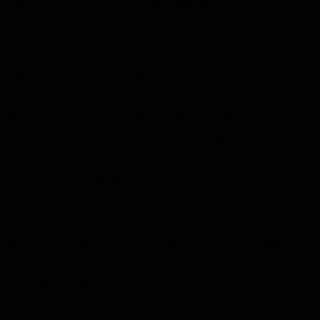
Not because he's cheap, but because constraint forces clarity. When
everyone is constantly asking for more resources and teams are
stretched thin enough to feel it, you eliminate the low-value work
that fills available capacity. The trick is knowing when you've gone
too far: when teams are asking for backup, new resources arrive.
But until then, keeping people busy prevents distractions, low
morale, and the creeping bureaucracy that kills velocity.
The contrarian insight here cuts against the entire Silicon Valley
playbook. Extraordinary results demand extraordinary effort. Not
grind-individuals-into-dust effort (people should take vacations and
live their lives), but collective organizational intensity that never
relaxes. You can't let up because slowing down creates room for
competitors to take market share. This is the "high alpha, low beta"
framework: you want high variance in returns (big wins) with low
correlation to broader market movements (you're building something
unique, not following the herd).
MacInnis calls it fighting entropy. As startups scale, friction becomes
inevitable. Standards dilute incrementally. Operational urgency slips
by a few degrees. These small compromises quietly undermine
execution and culture. Rippling codifies this in their "go and see"
leadership principle: leaders shouldn't live in the dashboard. When
anecdotes disagree with data, you have a problem. You have to get
down to the atomic level of the function you care about to gather
context. Watch back a Gong call. See where the rep missed