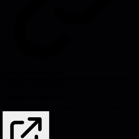
Source:
lennysnewsletter.com
#
leadership
#
engineering management
#
product
#
scaling
#
decision-
making
#
team-performance
#
culture
Problems this helps solve:
Team performance
Decision-making
Scaling
Burnout & morale