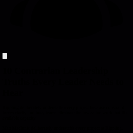
10 Contrarian Leadership
Truths Every Leader Needs to
Hear
Rippling deliberately understaffs every project because constraint
forces clarity and busy teams eliminate the low-value work that fills
available capacity.
Matt MacInnis deliberately understaffs every project at Rippling.