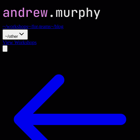
~/workshops
~/for-teams
~/blog
~/other
View Workshops