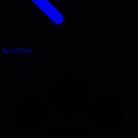
Back to
stdlib
Blog Post