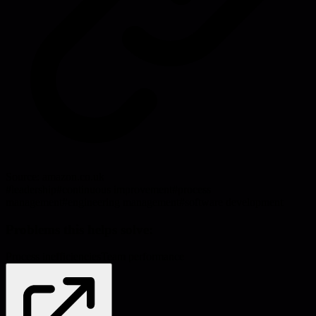
Source:
amazon.co.uk
#
leadership
#
continuous improvement
#
process
management
#
engineering management
#
software development
Problems this helps solve:
Process inefficiencies
Team performance