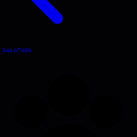
Back to
stdlib
Book