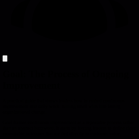
Goal: The Process of Ongoing
Improvement
A practical guide that shows leaders how to embed continuous
improvement into daily work, turning small wins into lasting
organizational change.
Goal frames continuous improvement as a repeatable process rather
than an abstract buzzword. It starts by forcing leaders to define clear,
measurable outcomes that are tied directly to customer value.