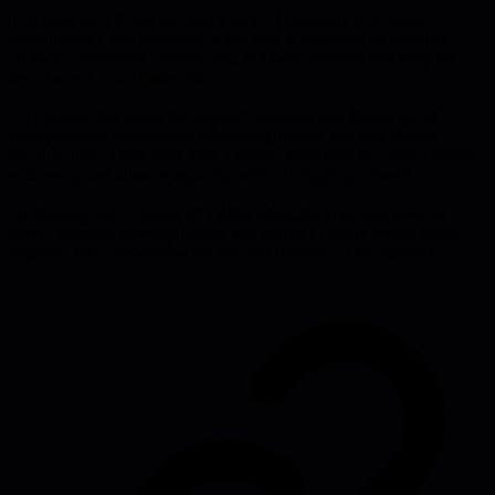
The book then walks through a loop of planning, execution,
measurement, and reflection. Each step is anchored by concrete
artifacts - roadmaps, dashboards, and post-mortems that keep the
team honest about trade-offs.
For engineering teams the method translates into tighter sprint
retrospectives, incremental refactoring cycles, and data-driven
prioritization of technical debt. Leaders learn how to surface hidden
costs early and allocate capacity without crippling velocity.
By treating improvement as a daily habit, the approach reduces
waste, shortens delivery cycles, and builds a culture where every
engineer feels responsible for the next iteration of the product.