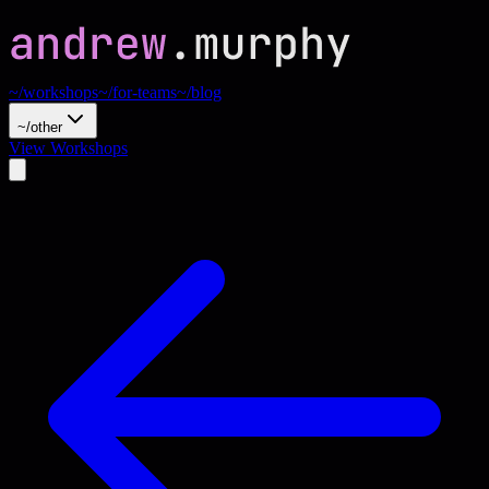
~/workshops
~/for-teams
~/blog
~/other
View Workshops