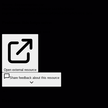
Source:
thomasvogelaar.me
#
wellbeing
#
ergonomics
#
remote work
#
software
engineering
#
technical leadership
#
productivity
#
chronic pain
Problems this helps solve:
Burnout & morale
Remote work
Open external resource
Share feedback about this resource
Explore more resources