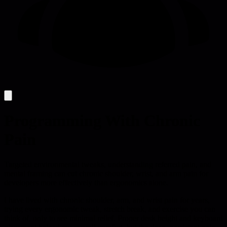
Programming With Chronic
Pain
Targeted environmental tweaks, understanding referred pain, and
mental framing can cut chronic shoulder, wrist, and arm pain for
developers more effectively than ergonomics alone.
I have lived with chronic shoulder, arm, and wrist pain for years,
trying every ergonomic tweak, stretch break, and exercise you can
think of, only to see minimal relief. Proper desk height and keyboard