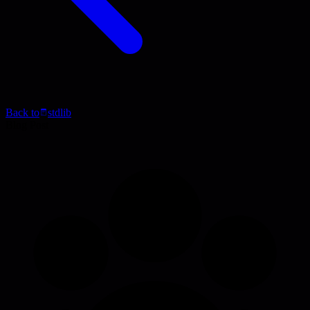
Back to
stdlib
Blog Post