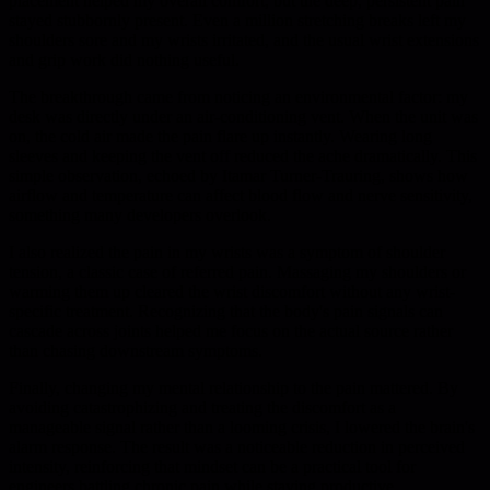
placement helped my overall comfort, but the deep, persistent pain
stayed stubbornly present. Even a million stretching breaks left my
shoulders sore and my wrists irritated, and the usual wrist extensions
and grip work did nothing useful.
The breakthrough came from noticing an environmental factor: my
desk was directly under an air-conditioning vent. When the unit was
on, the cold air made the pain flare up instantly. Wearing long
sleeves and keeping the vent off reduced the ache dramatically. This
simple observation, echoed by Itamar Turner-Trauring, shows how
airflow and temperature can affect blood flow and nerve sensitivity,
something many developers overlook.
I also realized the pain in my wrists was a symptom of shoulder
tension, a classic case of referred pain. Massaging my shoulders or
warming them up cleared the wrist discomfort without any wrist-
specific treatment. Recognizing that the body's pain signals can
cascade across joints helped me focus on the actual source rather
than chasing downstream symptoms.
Finally, changing my mental relationship to the pain mattered. By
avoiding catastrophizing and treating the discomfort as a
manageable signal rather than a looming crisis, I lowered the brain's
alarm response. The result was a noticeable reduction in perceived
intensity, reinforcing that mindset can be a practical tool for
engineers battling chronic pain while staying productive.