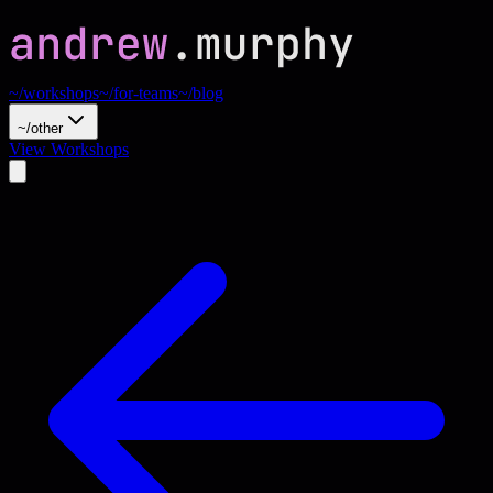
~/workshops
~/for-teams
~/blog
~/other
View Workshops