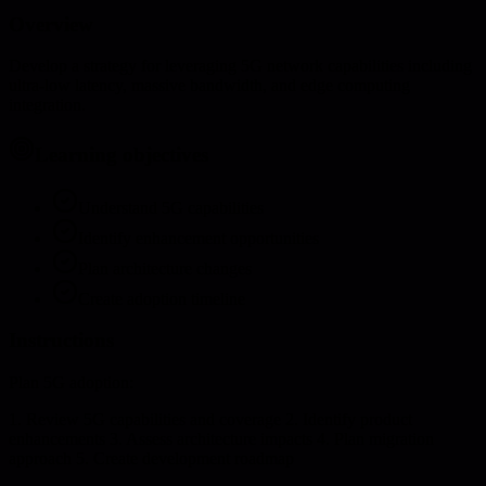
Overview
Develop a strategy for leveraging 5G network capabilities including
ultra-low latency, massive bandwidth, and edge computing
integration.
Learning objectives
Understand 5G capabilities
Identify enhancement opportunities
Plan architecture changes
Create adoption timeline
Instructions
Plan 5G adoption:
1. Review 5G capabilities and coverage 2. Identify product
enhancements 3. Assess architecture impacts 4. Plan migration
approach 5. Create development roadmap