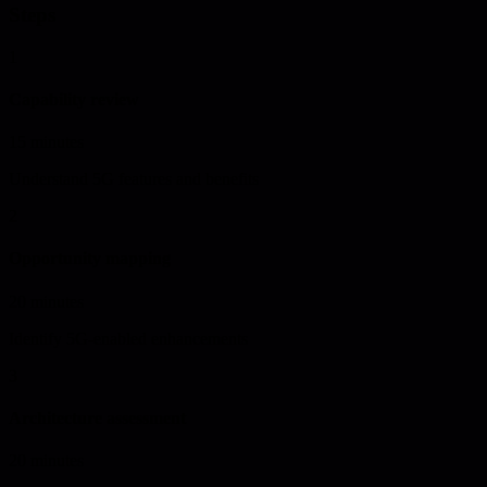
Steps
1
Capability review
15 minutes
Understand 5G features and benefits
2
Opportunity mapping
20 minutes
Identify 5G-enabled enhancements
3
Architecture assessment
20 minutes