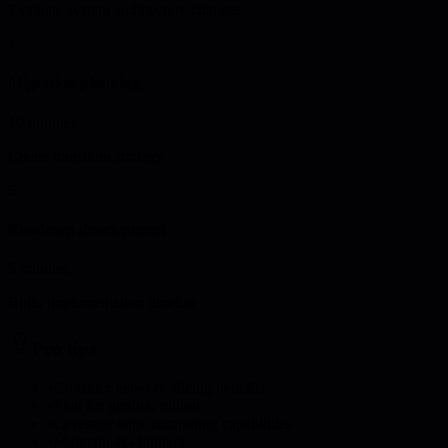
Evaluate system architecture changes
4
Migration planning
10 minutes
Create transition strategy
5
Roadmap development
5 minutes
Build implementation timeline
Pro tips
•
Consider network slicing benefits
•
Plan for gradual rollout
•
Leverage edge computing capabilities
•
Maintain 4G fallback