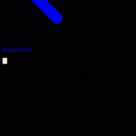
Back to
stdlib
Activity
5G technology adoption
Plan for leveraging 5G networks in your products and services
Develop a strategy for leveraging 5G network capabilities including
ultra-low latency, massive bandwidth, and edge computing
integration.
70 minutes
analysis