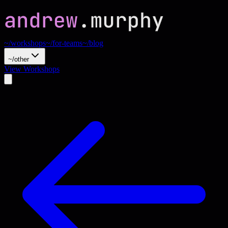
~/workshops
~/for-teams
~/blog
~/other
View Workshops