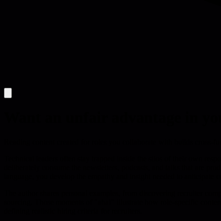
Want an unfair advantage in yo
Reading content created for roles you collaborate with builds cross-f
Technical leaders often stay trapped inside the silos of their own respo
deliberately consume the newsletters, podcasts, and talks that are pr
language, you develop the empathy and insight needed to anticipate c
The author shares personal examples, from discovering recruiter compla
sourcing. Those moments of "aha!" illustrate how role-specific conten
defining realistic hiring criteria for recruiters.