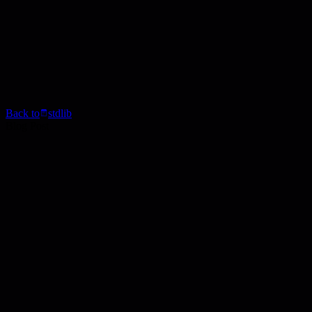
Back to
stdlib
Blog Post