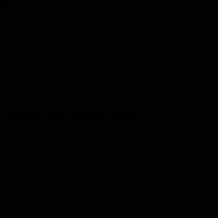
meant for other roles
eaders work smarter with product, recruiting, and management.
iece argues that the fastest way to gain a competitive edge is to
eating those resources as if you were learning a new programming
 tactics that reveal how much skill recruiters bring to candidate
ehavior-writing clearer review docs for over-burdened managers or