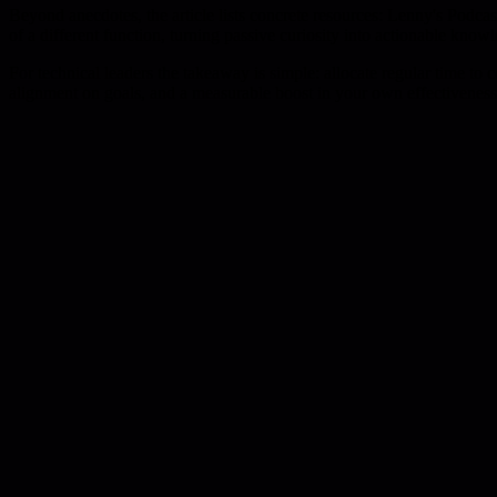
Beyond anecdotes, the article lists concrete resources: Lenny's Podc
of a different function, turning passive curiosity into actionable know
For technical leaders the takeaway is simple: allocate regular time to 
alignment on goals, and a measurable boost in your own effectiveness 