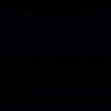
ur tech career? Consume content 
unctional empathy, uncovers hidden pain points, and lets engineering l
nsibilities, missing the perspective of the people they depend on. This p
oduced for other roles-product, recruiting, QA, sales, and beyond. By tr
oncerns before they surface.
ints about unrealistic hiring managers to learning about Boolean search
t surfaces hidden friction points and equips managers to adjust their b