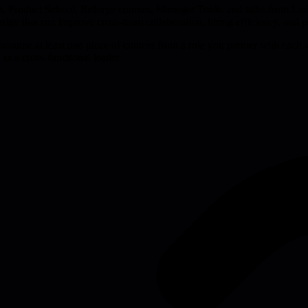
ast, Product School, Reforge courses, Manager Tools, and talks from Lin
ledge that can improve cross-team collaboration, hiring efficiency, and 
consume at least one piece of content from a role you partner with each 
as a cross-functional leader.