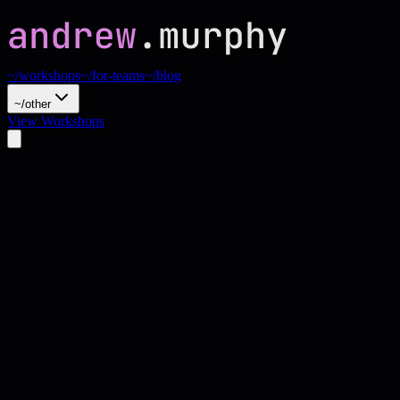
~/workshops
~/for-teams
~/blog
~/other
View Workshops