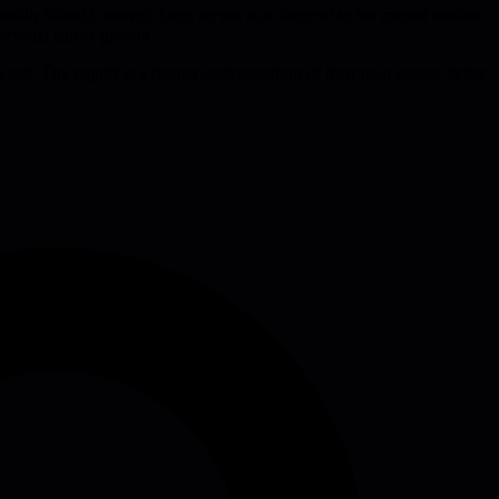
kedIn Talent Connect. Each serves as a shortcut to the mental models
personal career growth.
week. The payoff is a deeper understanding of their pain points, better