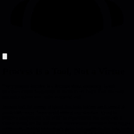
Process Is a Tool, Not a Virtue
Every process decision is a decision about autonomy. Good
processes clarify boundaries so teams move faster. Bad processes
add gatekeepers who make everyone wait.
Process isn't the enemy of speed, but most leaders get it wrong in
predictable ways. Some avoid adding any structure, trying to
preserve scrappiness long after the organization has outgrown it.
Others swing too far and import heavyweight processes from bigger
companies, creating unnecessary gates and approvals that strip teams
of autonomy without improving outcomes. Both paths lead to