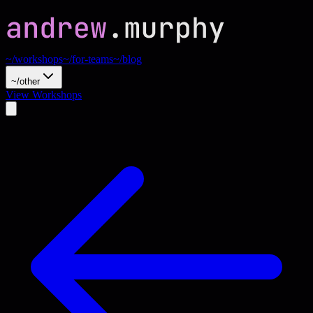
~/workshops
~/for-teams
~/blog
~/other
View Workshops