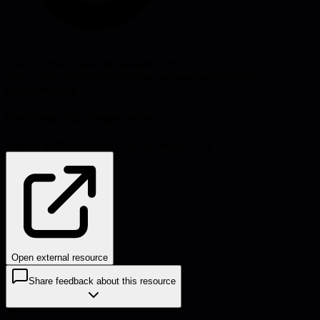
Source:
kevingoldsmith.substack.com
#
process
#
leadership
#
engineering-management
#
decision-
making
#
scaling
Problems this helps solve:
Process inefficiencies
Decision-making
Scaling
Open external resource
Share feedback about this resource