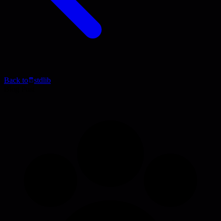
Back to
stdlib
Blog Post