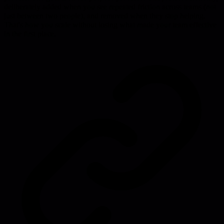
deliberately added when you see repeated friction across teams (not
just between two people), and removed when they stop helping.
That's how you scale without losing what made your team effective
in the first place.