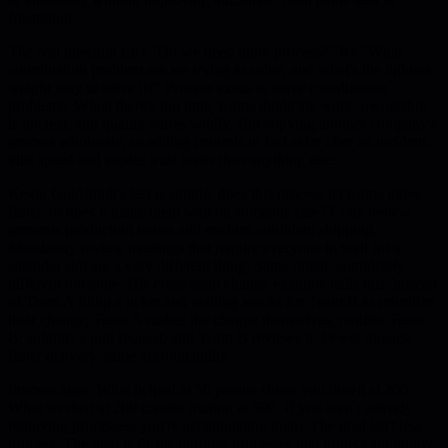
frustration.
The real question isn't "Do we need more process?" It's "What
coordination problem are we trying to solve, and what's the lightest-
weight way to solve it?" Process exists to solve coordination
problems. When there's too little, teams duplicate work, ownership
is unclear, and quality varies wildly. But copying another company's
process wholesale, or adding controls to feel safer after an incident,
kills speed and erodes trust faster than anything else.
Kevin Goldsmith's test is simple: does this process let teams move
faster, or does it make them wait on someone else? Code review
prevents production issues and enables confident shipping.
Mandatory review meetings that require everyone to wait for a
calendar slot are a very different thing. Same intent, completely
different outcome. His cross-team change example nails this: instead
of Team A filing a ticket and waiting weeks for Team B to prioritize
their change, Team A makes the change themselves, notifies Team
B, submits a pull request, and Team B reviews it. Fewer queues,
faster delivery, same accountability.
Process ages. What helped at 50 people slows you down at 200.
What worked at 200 creates friction at 500. If you aren't actively
removing processes, you're accumulating them. The goal isn't less
process. The goal is fit-for-purpose processes that protect autonomy,