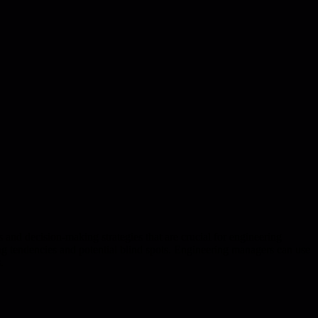
 and decision-making strategies that are crucial for engineering
ving tendencies and potential blind spots. Engineering managers can use
.