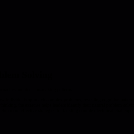
oblem Solving
pproaches and decision-making patterns
how individuals approach complex problems, revealing cognitive patterns
 thinking, the exercise helps leaders identify their natural problem-sol
elop more effective strategies for tackling complex technical challenges