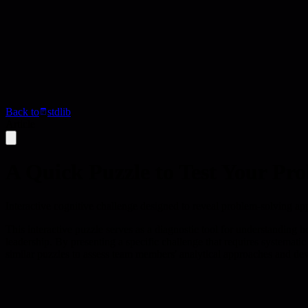
Back to
stdlib
Article
A Quick Puzzle to Test Your Pr
Interactive cognitive challenge designed to reveal problem-solving a
This interactive puzzle serves as a diagnostic tool for understanding 
leadership. By presenting a specific challenge that requires systematic
similar puzzles to assess team members' analytical approaches and dev