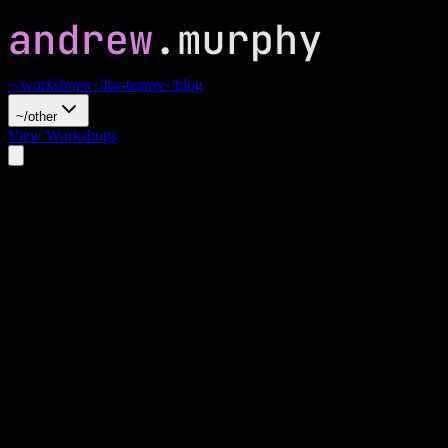
~/workshops
~/for-teams
~/blog
~/other
View Workshops