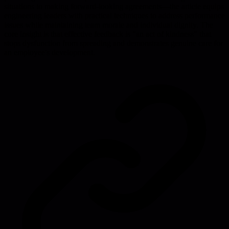
situations to making forward-looking agreements—the article equips
engineering leaders with practical techniques to address performance
issues while maintaining team morale and individual dignity. The
core insight is that effective feedback is "an act of kindness" that
stops dysfunction from spreading and demonstrates genuine care for
an employee's development.