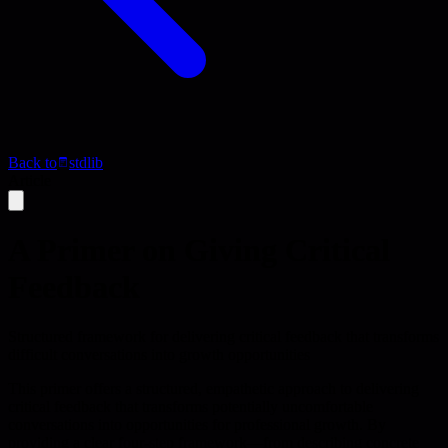
Back to
stdlib
Article
A Primer on Giving Critical
Feedback
Structured framework for delivering critical feedback that transforms
difficult conversations into growth opportunities
This primer offers a structured, empathetic approach to delivering
critical feedback that transforms potentially uncomfortable
conversations into opportunities for professional growth. By
providing a clear four-step framework—from describing concrete