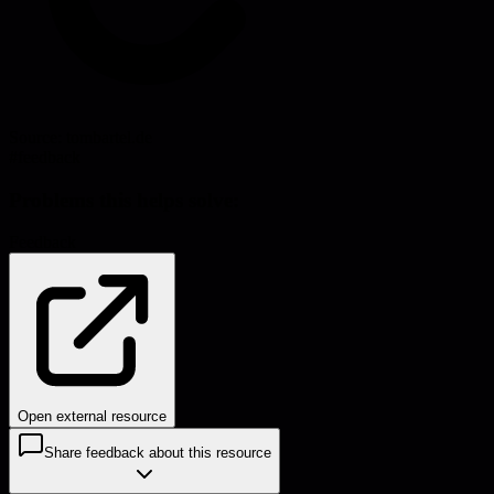
Source:
tombartel.de
#
feedback
Problems this helps solve:
Feedback
Open external resource
Share feedback about this resource