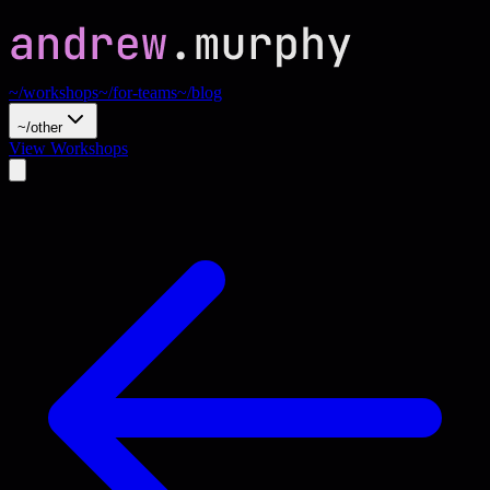
~/workshops
~/for-teams
~/blog
~/other
View Workshops