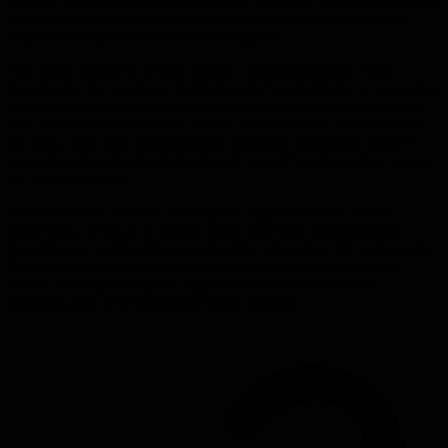
Masters serve the Development Team, some add the Product Owner,
and only a few reach the organizational level. This gap leaves a
large part of agile transformation untapped.
The author points to several reasons: organizations hire Agile
Coaches for the org level, myths that the Scrum Master is a secretary
or metric keeper, hierarchical structures that silence the role, and a
lack of clear accountabilities. When Scrum Masters are confined to
the team, they miss opportunities to influence leadership, remove
cross-departmental impediments, and spread Scrum practice beyond
the immediate crew.
Practical advice includes teaching the organization the Scrum
framework, acting as a change agent, removing organizational
impediments, and building communities of practice. By making the
Scrum Master role visible and aligning it with business agility,
leaders can expand impact, improve communication across
functions, and drive sustainable agile adoption.