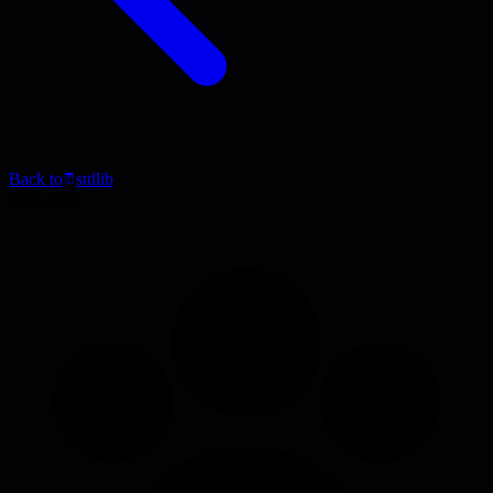
Back to
stdlib
Blog Post