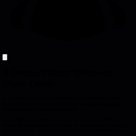
A Scrum Master Works on
Three Levels
Scrum Masters often limit themselves to the team and product
owner, missing the organizational level, which hampers agile
adoption and cross-departmental impact.
Scrum Masters are expected to serve three levels - the Product
Owner, the Development Team, and the Organization - but many
stay focused only on the team. The article shows that most Scrum