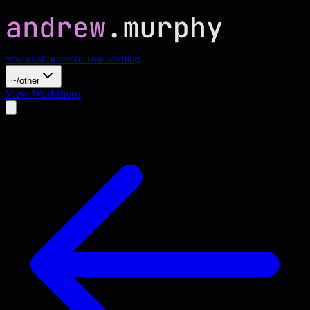
~/workshops
~/for-teams
~/blog
~/other
View Workshops