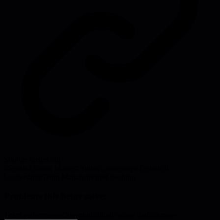
Source:
scrum.org
#
Scrum
#
Scrum Master
#
Agile
#
Leadership
#
Technical
Leadership
#
Team Management
#
Coaching
Problems this helps solve:
Team performance
Communication
Process inefficiencies