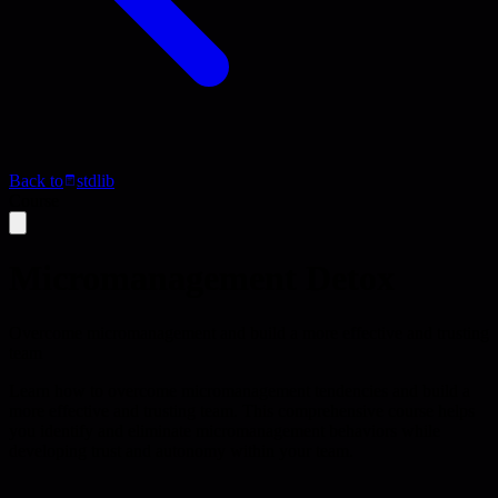
Back to
stdlib
Course
Micromanagement Detox
Overcome micromanagement and build a more effective and trusting
team
Learn how to overcome micromanagement tendencies and build a
more effective and trusting team. This comprehensive course helps
you identify and eliminate micromanagement behaviors while
developing trust and autonomy within your team.