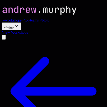
~/workshops
~/for-teams
~/blog
~/other
View Workshops