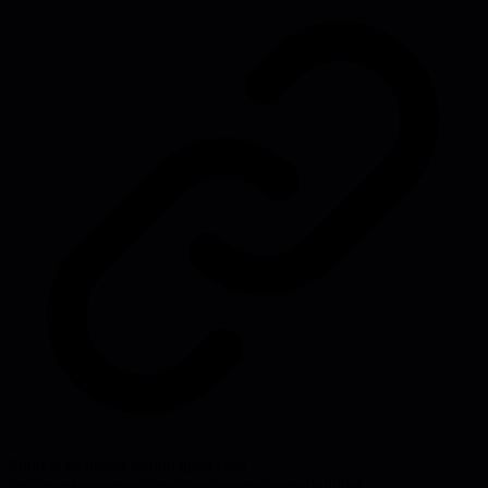
Source:
techleaderslaunchpad.com
#
micromanagement
#
trust
#
autonomy
#
team-building