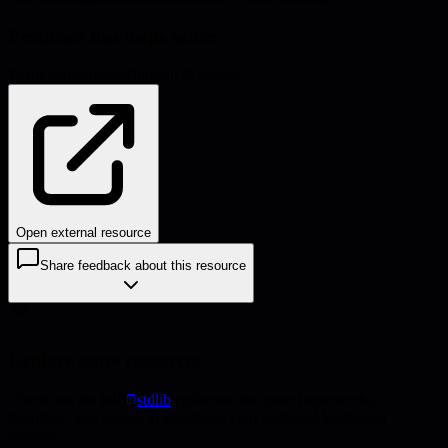
Problems this helps solve:
Team performance
Burnout & morale
Open external resource
Share feedback about this resource
Explore more resources
Check out the full
stdlib
collection for more frameworks,
templates, and guides to accelerate your technical leadership
journey.