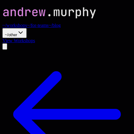
~/workshops
~/for-teams
~/blog
~/other
View Workshops