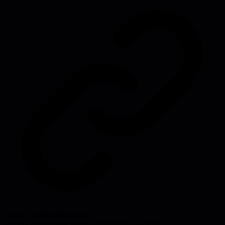
Source:
martinfowler.com
#
productivity
#
metrics
#
measurement
#
anti-patterns