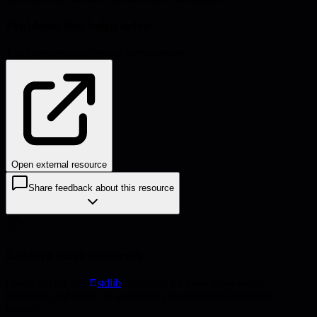
Problems this helps solve:
Team performance
Process inefficiencies
Open external resource
Share feedback about this resource
Explore more resources
Check out the full
stdlib
collection for more frameworks,
templates, and guides to accelerate your technical leadership
journey.