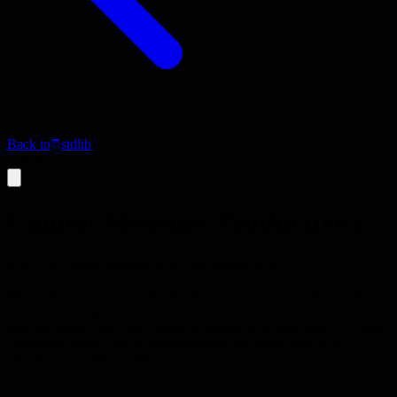
Back to
stdlib
Article
Cannot Measure Productivity
Why you cannot measure developer productivity
Martin Fowler explains why traditional productivity metrics fail for
software development. Covers the problems with lines of code,
function points, and story points as productivity measures. Provides
alternative approaches to understanding and improving team
effectiveness without falling into measurement traps.