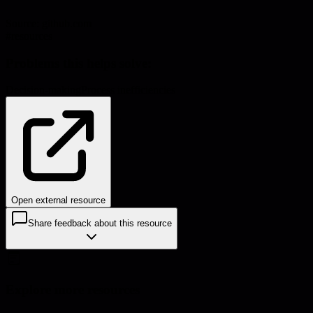
Source:
github.com
#
resources
Problems this helps solve:
Decision-making
Process inefficiencies
Open external resource
Share feedback about this resource
Explore more resources