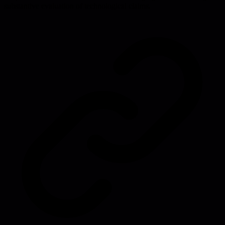
substantive evaluation of technological claims.