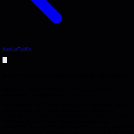
Back to
stdlib
Community
hwayne/awesome-cold-showers
Curated collection of research that provides evidence-based
perspectives on overhyped topics in technology
The 'Awesome Cold Showers' repository is a curated collection of
rigorous research and articles that challenge popular claims in
technology and software development. It covers topics like formal
verification, microservices, programming languages, and
development methodologies, providing evidence-based analyses that
temper excessive enthusiasm while encouraging critical thinking and