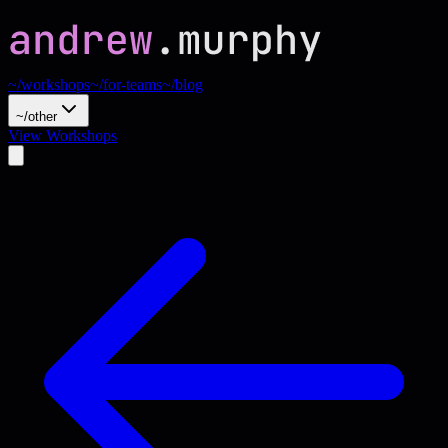
~/workshops
~/for-teams
~/blog
~/other
View Workshops