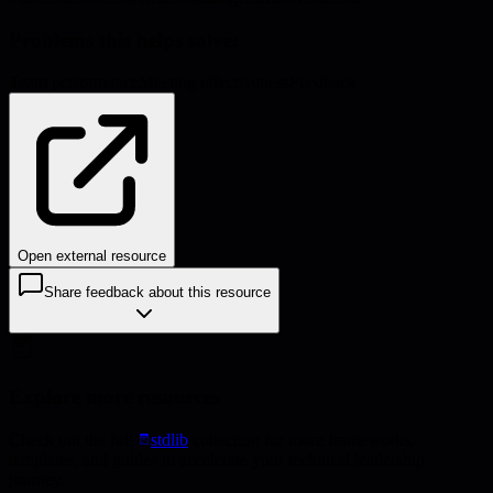
Problems this helps solve:
Team performance
Meeting effectiveness
Feedback
Open external resource
Share feedback about this resource
Explore more resources
Check out the full
stdlib
collection for more frameworks,
templates, and guides to accelerate your technical leadership
journey.