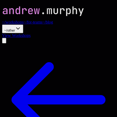
~/workshops
~/for-teams
~/blog
~/other
View Workshops