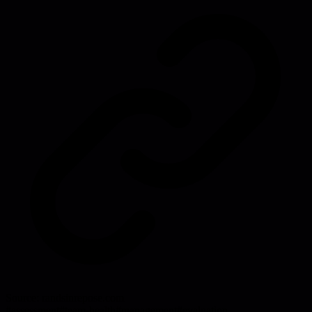
Source:
randsinrepose.com
#
assessment
#
team-health
#
management
#
evaluation