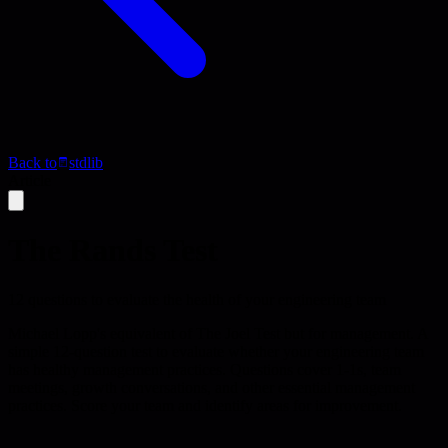
Back to
stdlib
Article
The Rands Test
12 questions to evaluate the health of your engineering team
Michael Lopp's equivalent of The Joel Test but for management. A
simple 12-question test to evaluate whether your engineering team
has healthy management practices. Questions cover 1-1s, team
meetings, growth conversations, and other essential management
practices. Score your team and identify areas for improvement.