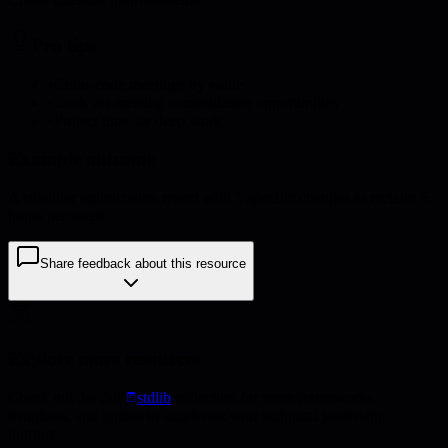
Pro tips
•
Color-code meetings by value
•
Look for meeting consolidation opportunities
•
Protect time for deep work
Example outcome
A calendar optimization report with 5 specific changes to reclaim 5+
hours per week
Share feedback about this resource
Explore more resources
Check out the full
stdlib
collection for more frameworks,
templates, and guides to accelerate your technical leadership
journey.