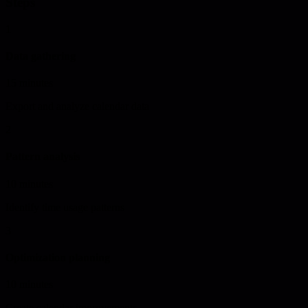
Steps
1
Data gathering
15 minutes
Export and analyze calendar data
2
Pattern analysis
10 minutes
Identify time usage patterns
3
Optimization planning
10 minutes
Create calendar improvements