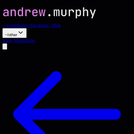
~/workshops
~/for-teams
~/blog
~/other
View Workshops