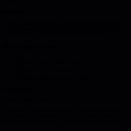
analysis
Overview
Conduct a detailed audit of your calendar to understand where your
time goes and identify opportunities for better time management.
This activity helps you reclaim time for strategic work.
Learning objectives
Analyze current calendar patterns
Identify low-value activities
Create calendar optimization strategies
Instructions
Perform a calendar audit:
1. Export last 2 weeks of calendar data 2. Categorize meetings by
type and value 3. Calculate time in meetings vs deep work 4.
Identify recurring time wasters 5. Design ideal calendar template