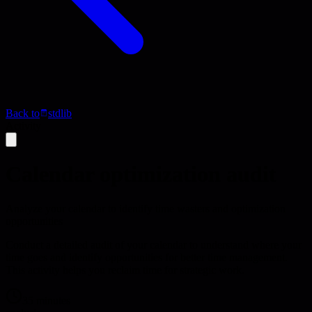
Back to
stdlib
Activity
Calendar optimization audit
Analyze your calendar to identify time wasters and optimization
opportunities
Conduct a detailed audit of your calendar to understand where your
time goes and identify opportunities for better time management.
This activity helps you reclaim time for strategic work.
35 minutes