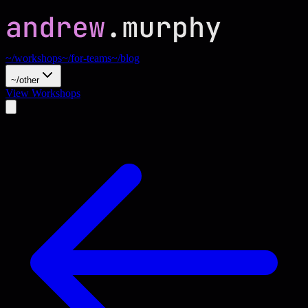
~/workshops
~/for-teams
~/blog
~/other
View Workshops