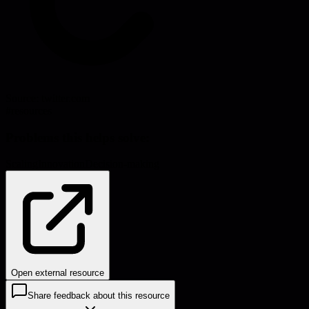
Source:
twitter.com
#
resources
Problems this helps solve:
Scaling
Innovation
Decision-making
Open external resource
Share feedback about this resource