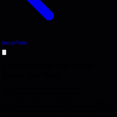
Back to
stdlib
Article
Excerpts from One From
Many, Dee Hock
Dee Hock's visionary leadership principles from the founder of
VISA on organizational design and management
This collection of excerpts from Dee Hock's "One From Many"
presents revolutionary leadership insights from the visionary founder
of VISA, who created one of the world's most successful
decentralized organizations. Hock's principles of "chaordic"