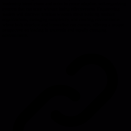
leadership blend chaos and order to create adaptive, self-organizing
systems that can scale without losing effectiveness. Engineering
leaders will discover timeless wisdom about building resilient
organizations, managing complexity, and creating environments
where both structure and innovation can coexist, offering a unique
perspective on leading in uncertain and rapidly changing
environments.