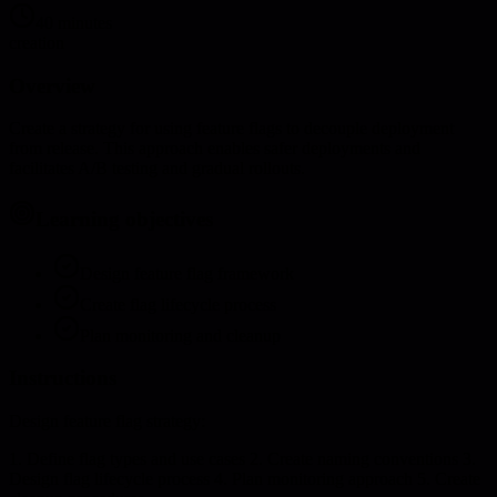
40 minutes
creation
Overview
Create a strategy for using feature flags to decouple deployment
from release. This approach enables safer deployments and
facilitates A/B testing and gradual rollouts.
Learning objectives
Design feature flag framework
Create flag lifecycle process
Plan monitoring and cleanup
Instructions
Design feature flag strategy:
1. Define flag types and use cases 2. Create naming conventions 3.
Design flag lifecycle process 4. Plan monitoring approach 5. Create