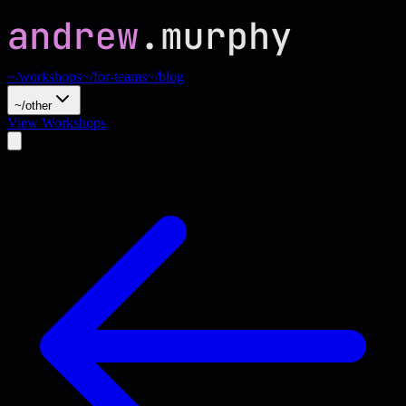
~/workshops
~/for-teams
~/blog
~/other
View Workshops