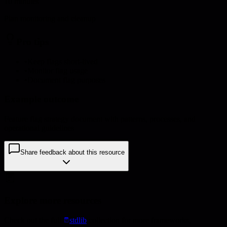
10 minutes
Plan monitoring and cleanup
Pro tips
•
Keep flags short-lived
•
Monitor flag usage
•
Document flag purposes
Example outcome
Feature flag strategy document with patterns, processes, and
operational guidelines
Share feedback about this resource
Explore more resources
Check out the full
stdlib
collection for more frameworks,