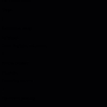
cleanup procedures
Steps
1
Framework design
15 minutes
Define flag types and patterns
2
Process creation
15 minutes
Design flag lifecycle
3
Operations planning