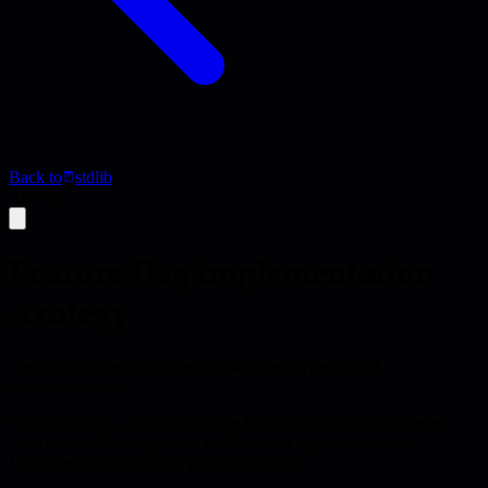
Back to
stdlib
Activity
Feature flag implementation
strategy
Design a feature flag system for safe deployments and
experimentation
Create a strategy for using feature flags to decouple deployment
from release. This approach enables safer deployments and
facilitates A/B testing and gradual rollouts.